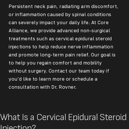
Persistent neck pain, radiating arm discomfort,
or inflammation caused by spinal conditions
can severely impact your daily life. At Core
Alliance, we provide advanced non-surgical
treatments such as cervical epidural steroid
injections to help reduce nerve inflammation
and promote long-term pain relief. Our goal is
to help you regain comfort and mobility
without surgery. Contact our team today if
you’d like to learn more or schedule a
consultation with Dr. Rovner.
What Is a Cervical Epidural Steroid
Injection?