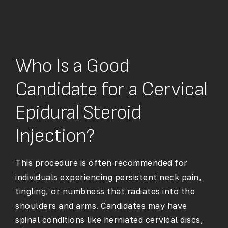
Who Is a Good
Candidate for a Cervical
Epidural Steroid
Injection?
This procedure is often recommended for
individuals experiencing persistent neck pain,
tingling, or numbness that radiates into the
shoulders and arms. Candidates may have
spinal conditions like herniated cervical discs,