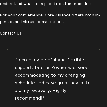
understand what to expect from the procedure.
For your convenience, Core Alliance offers both in-
person and virtual consultations.
Contact Us
“Incredibly helpful and flexible
support. Doctor Rovner was very
accommodating to my changing
schedule and gave great advice to
aid my recovery. Highly
recommend!”