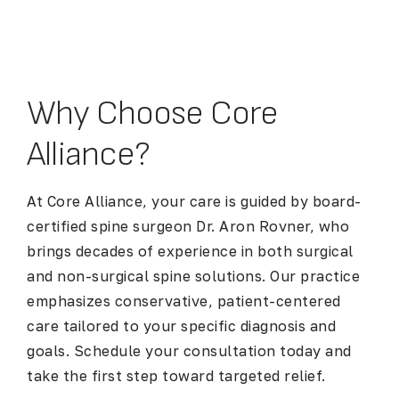
Why Choose Core
Alliance?
At Core Alliance, your care is guided by board-
certified spine surgeon Dr. Aron Rovner, who
brings decades of experience in both surgical
and non-surgical spine solutions. Our practice
emphasizes conservative, patient-centered
care tailored to your specific diagnosis and
goals. Schedule your consultation today and
take the first step toward targeted relief.