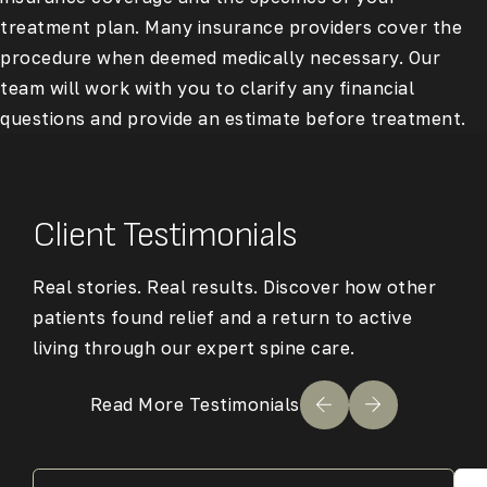
treatment plan. Many insurance providers cover the
procedure when deemed medically necessary. Our
team will work with you to clarify any financial
questions and provide an estimate before treatment.
Client Testimonials
Real stories. Real results. Discover how other
patients found relief and a return to active
living through our expert spine care.
Read More Testimonials