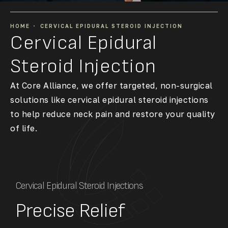
HOME
CERVICAL EPIDURAL STEROID INJECTION
Cervical Epidural
Steroid Injection
At Core Alliance, we offer targeted, non-surgical
solutions like cervical epidural steroid injections
to help reduce neck pain and restore your quality
of life.
Cervical Epidural Steroid Injections
Precise Relief