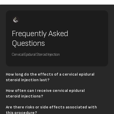
Frequently Asked
Questions
Cervical Epidural Steroid Injection
How long do the effects of a cervical epidural
steroid injection last?
How often can I receive cervical epidural
steroid injections?
Are there risks or side effects associated with
this procedure?