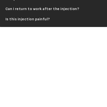
Can I return to work after the injection?
Is this injection painful?