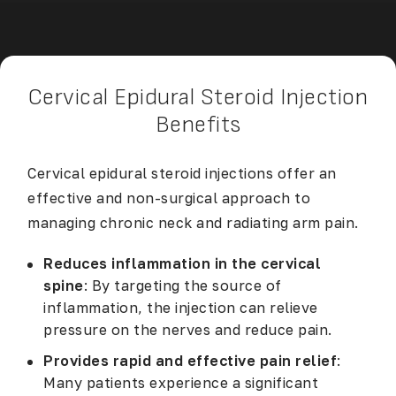
Cervical Epidural Steroid Injection
Benefits
Cervical epidural steroid injections offer an
effective and non-surgical approach to
managing chronic neck and radiating arm pain.
Reduces inflammation in the cervical
spine
: By targeting the source of
inflammation, the injection can relieve
pressure on the nerves and reduce pain.
Provides rapid and effective pain relief
:
Many patients experience a significant