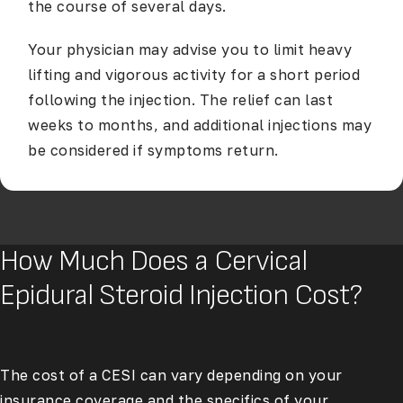
the course of several days.
Your physician may advise you to limit heavy
lifting and vigorous activity for a short period
following the injection. The relief can last
weeks to months, and additional injections may
be considered if symptoms return.
How Much Does a Cervical
Epidural Steroid Injection Cost?
The cost of a CESI can vary depending on your
insurance coverage and the specifics of your