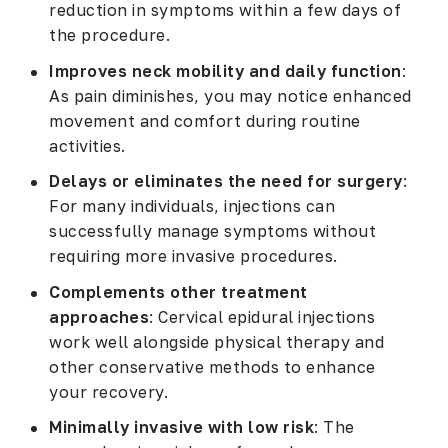
reduction in symptoms within a few days of
the procedure.
Improves neck mobility and daily function
:
As pain diminishes, you may notice enhanced
movement and comfort during routine
activities.
Delays or eliminates the need for surgery
:
For many individuals, injections can
successfully manage symptoms without
requiring more invasive procedures.
Complements other treatment
approaches
: Cervical epidural injections
work well alongside physical therapy and
other conservative methods to enhance
your recovery.
Minimally invasive with low risk
: The