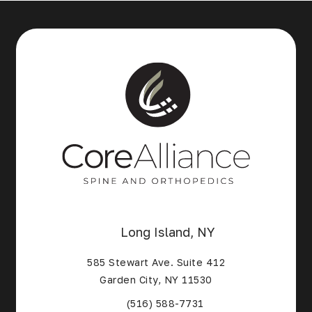
Long Island, NY
585 Stewart Ave. Suite 412
Garden City, NY 11530
(Opens in a new tab)
(516) 588-7731