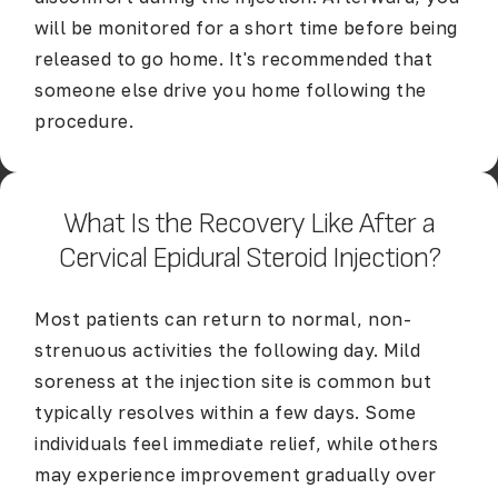
will be monitored for a short time before being
released to go home. It's recommended that
someone else drive you home following the
procedure.
What Is the Recovery Like After a
Cervical Epidural Steroid Injection?
Most patients can return to normal, non-
strenuous activities the following day. Mild
soreness at the injection site is common but
typically resolves within a few days. Some
individuals feel immediate relief, while others
may experience improvement gradually over