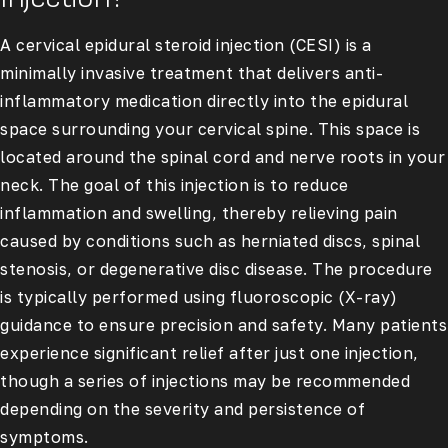
A cervical epidural steroid injection (CESI) is a
minimally invasive treatment that delivers anti-
inflammatory medication directly into the epidural
space surrounding your cervical spine. This space is
located around the spinal cord and nerve roots in your
neck. The goal of this injection is to reduce
inflammation and swelling, thereby relieving pain
caused by conditions such as herniated discs, spinal
stenosis, or degenerative disc disease. The procedure
is typically performed using fluoroscopic (X-ray)
guidance to ensure precision and safety. Many patients
experience significant relief after just one injection,
though a series of injections may be recommended
depending on the severity and persistence of
symptoms.