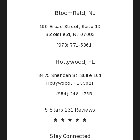
Bloomfield, NJ
199 Broad Street, Suite 1D
Bloomfield, NJ 07003
(Opens in a new tab)
(973) 771-5361
Hollywood, FL
3475 Sheridan St, Suite 101
Hollywood, FL 33021
(Opens in a new tab)
(954) 248-1785
Core Alliance Spine and Orthopedics reviews:
5 Stars 231 Reviews
Stay Connected