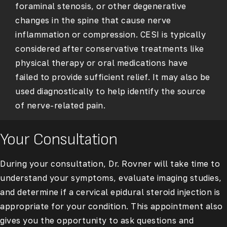
foraminal stenosis, or other degenerative
changes in the spine that cause nerve
inflammation or compression. CESI is typically
considered after conservative treatments like
physical therapy or oral medications have
failed to provide sufficient relief. It may also be
used diagnostically to help identify the source
of nerve-related pain.
Your Consultation
During your consultation, Dr. Rovner will take time to
understand your symptoms, evaluate imaging studies,
and determine if a cervical epidural steroid injection is
appropriate for your condition. This appointment also
gives you the opportunity to ask questions and