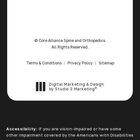
© Core Alliance Spine and Orthopedics.
All Rights Reserved.
Terms & Conditions
Privacy Policy
Sitemap
Digital Marketing & Design
®
by Studio 3 Marketing
(opens in a new tab)
Accessibility:
If you are vision-impaired or have some
other impairment covered by the Americans with Disabilities