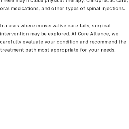
These may include physical therapy, chiropractic care,
oral medications, and other types of spinal injections.
In cases where conservative care fails, surgical
intervention may be explored. At Core Alliance, we
carefully evaluate your condition and recommend the
treatment path most appropriate for your needs.