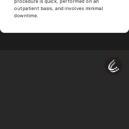
procedure is quick, performed on an
outpatient basis, and involves minimal
downtime.