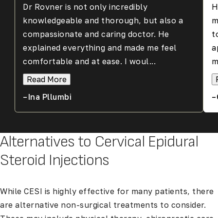
Dr Rovner is not only incredibly
H
knowledgeable and thorough, but also a
m
compassionate and caring doctor. He
t
explained everything and made me feel
a
comfortable and at ease. I woul...
m
Read More
–Ina Pllumbi
–
Alternatives to Cervical Epidural
Steroid Injections
While CESI is highly effective for many patients, there
are alternative non-surgical treatments to consider.