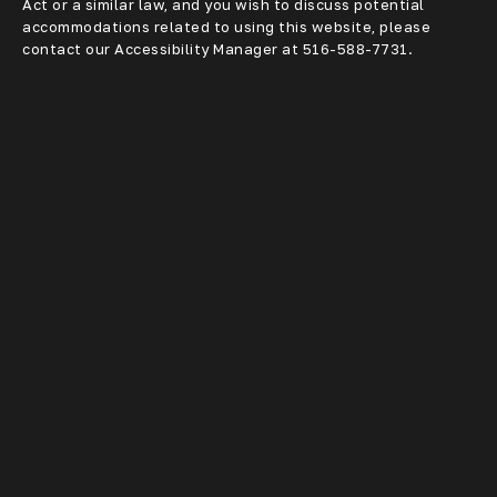
Act or a similar law, and you wish to discuss potential
accommodations related to using this website, please
contact our Accessibility Manager at
516-588-7731
.