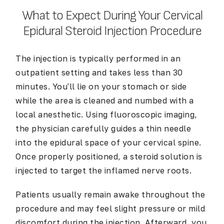
What to Expect During Your Cervical
Epidural Steroid Injection Procedure
The injection is typically performed in an
outpatient setting and takes less than 30
minutes. You'll lie on your stomach or side
while the area is cleaned and numbed with a
local anesthetic. Using fluoroscopic imaging,
the physician carefully guides a thin needle
into the epidural space of your cervical spine.
Once properly positioned, a steroid solution is
injected to target the inflamed nerve roots.
Patients usually remain awake throughout the
procedure and may feel slight pressure or mild
discomfort during the injection. Afterward, you