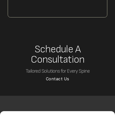
Schedule A
Consultation
Tailored Solutions for Every Spine
Contact Us