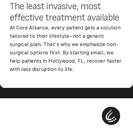
The least invasive, most
effective
treatment available
At Core Alliance, every patient gets a solution
tailored to their lifestyle—not a generic
surgical plan. That’s why we emphasize non-
surgical options first. By starting small, we
help patients in Hollywood, FL, recover faster
with less disruption to life.
Discover Our Accelerated Return to Life