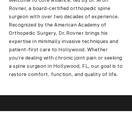
Welcome to Core Alliance, led by Dr. Aron
Rovner, a board-certified orthopedic spine
surgeon with over two decades of experience.
Recognized by the American Academy of
Orthopedic Surgery, Dr. Rovner brings his
expertise in minimally invasive techniques and
patient-first care to Hollywood. Whether
you're dealing with chronic joint pain or seeking
a
spine surgeon in Hollywood, FL
, our goal is to
restore comfort, function, and quality of life.
Spine Surgery