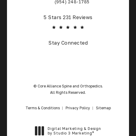
(Opens in a new tab)
(954) 248-1785
Core Alliance Spine and Orthopedics reviews:
5 Stars 231 Reviews
(Opens in a new tab)
Stay Connected
© Core Alliance Spine and Orthopedics.
All Rights Reserved.
Terms & Conditions
Privacy Policy
Sitemap
Digital Marketing & Design
®
by Studio 3 Marketing