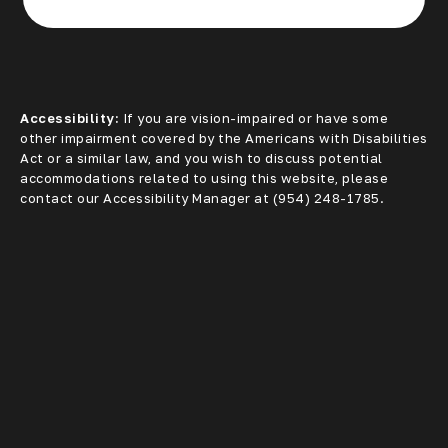
(opens in a new tab)
Accessibility:
If you are vision-impaired or have some
other impairment covered by the Americans with Disabilities
Act or a similar law, and you wish to discuss potential
accommodations related to using this website, please
contact our Accessibility Manager at
(954) 248-1785
.