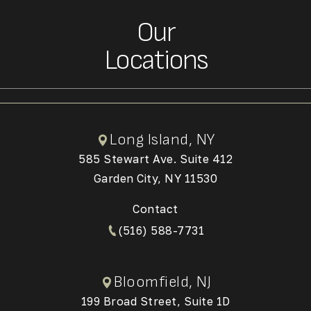
Our
Locations
Long Island, NY
585 Stewart Ave. Suite 412
Garden City, NY 11530
(Opens in a new tab)
Contact
(516) 588-7731
Bloomfield, NJ
199 Broad Street, Suite 1D