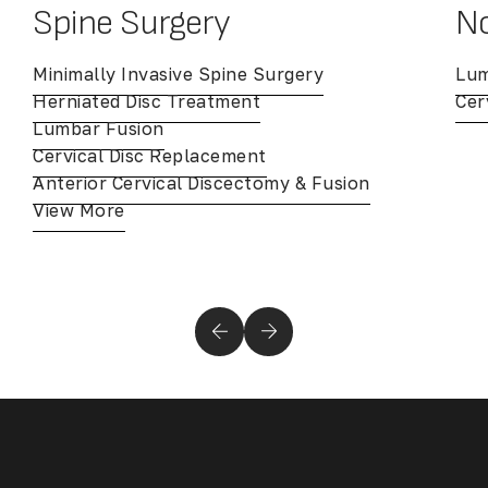
Spine Surgery
No
Minimally Invasive Spine Surgery
Lum
Herniated Disc Treatment
Cer
Lumbar Fusion
Cervical Disc Replacement
Anterior Cervical Discectomy & Fusion
View More