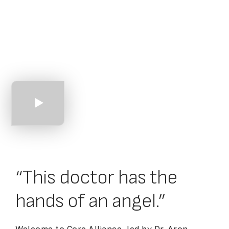
An Introduction
to Core Alliance
“This doctor has the
hands of an angel.”