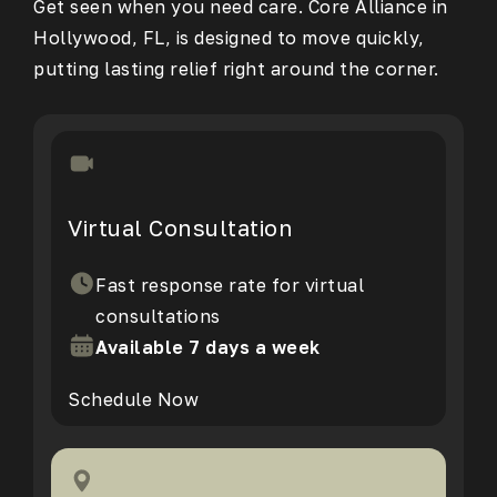
Get seen when you need care. Core Alliance in
Hollywood, FL, is designed to move quickly,
putting lasting relief right around the corner.
Virtual Consultation
Fast response rate for virtual
consultations
Available 7 days a week
Schedule Now