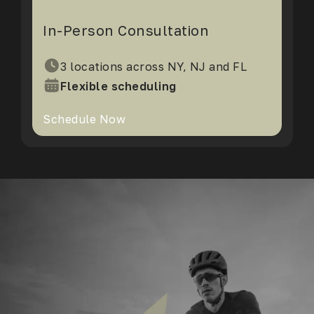
In-Person Consultation
3 locations across NY, NJ and FL
Flexible scheduling
Schedule Now