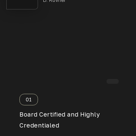
D. Rovner
01
02
Board Certified and Highly
Over 
Credentialed
Exper