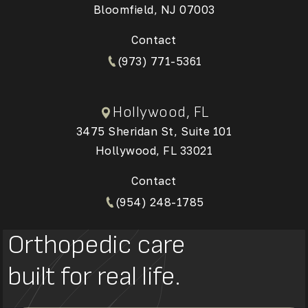
Bloomfield, NJ 07003
(Opens in a new tab)
Contact
(973) 771-5361
Hollywood, FL
3475 Sheridan St, Suite 101
Hollywood, FL 33021
(Opens in a new tab)
Contact
(954) 248-1785
Orthopedic care
built for real life.