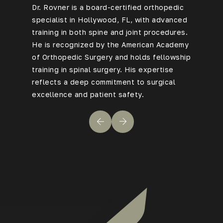
Dr. Rovner is a board-certified
orthopedic
With 20+
specialist in Hollywood, FL
, with advanced
Rovner h
training in both spine and joint procedures.
overcome
He is recognized by the American Academy
backgrou
of Orthopedic Surgery and holds fellowship
to compl
training in spinal surgery. His expertise
—earning
reflects a deep commitment to surgical
levels of
excellence and patient safety.