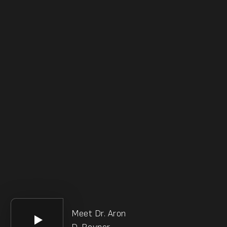
Meet Dr. Aron