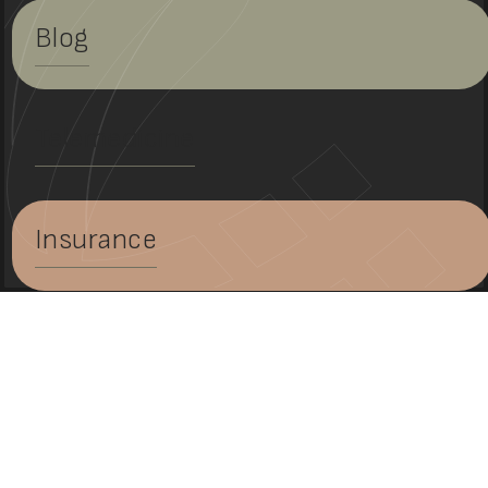
Blog
Telemedicine
Insurance