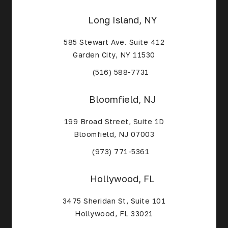
Long Island, NY
585 Stewart Ave. Suite 412
Garden City, NY 11530
(Opens in a new tab)
(516) 588-7731
Bloomfield, NJ
199 Broad Street, Suite 1D
Bloomfield, NJ 07003
(Opens in a new tab)
(973) 771-5361
Hollywood, FL
3475 Sheridan St, Suite 101
Hollywood, FL 33021