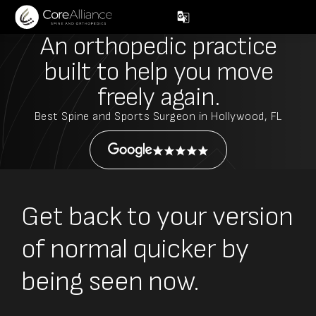
An orthopedic practice
built to help you move
freely again.
Best Spine and Sports Surgeon in Hollywood, FL
Get back to your version
of normal quicker by
being seen now.