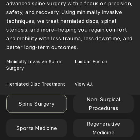
advanced spine surgery with a focus on precision,
safety, and recovery. Using minimally invasive
techniques, we treat herniated discs, spinal
stenosis, and more—helping you regain comfort
and mobility with less trauma, less downtime, and
better long-term outcomes.
Minimally Invasive Spine
Lumbar Fusion
Surgery
Herniated Disc Treatment
View All
Non-Surgical
Spine Surgery
Procedures
Regenerative
Sports Medicine
Medicine