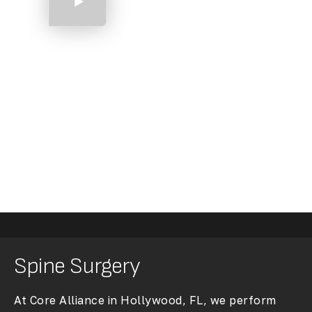
Shoulder Arthroscopy
Spine Surgery
At Core Alliance in Hollywood, FL, we perform