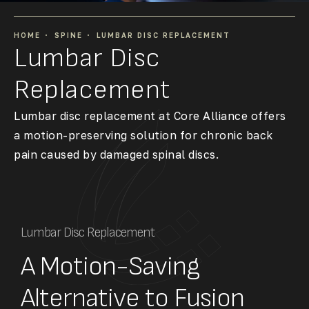
HOME
SPINE
LUMBAR DISC REPLACEMENT
Lumbar Disc
Replacement
Lumbar disc replacement at Core Alliance offers
a motion-preserving solution for chronic back
pain caused by damaged spinal discs.
Lumbar Disc Replacement
A Motion-Saving
Alternative to Fusion