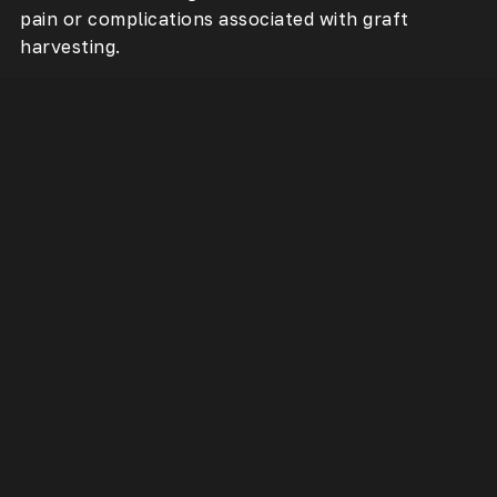
pain or complications associated with graft
harvesting.