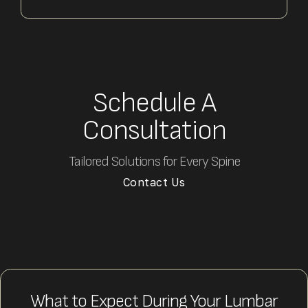
Schedule A
Consultation
Tailored Solutions for Every Spine
Contact Us
What to Expect During Your Lumbar