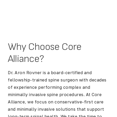
Why Choose Core
Alliance?
Dr. Aron Rovner is a board-certified and
fellowship-trained spine surgeon with decades
of experience performing complex and
minimally invasive spine procedures. At Core
Alliance, we focus on conservative-first care
and minimally invasive solutions that support
long-term spinal health. We take the time to