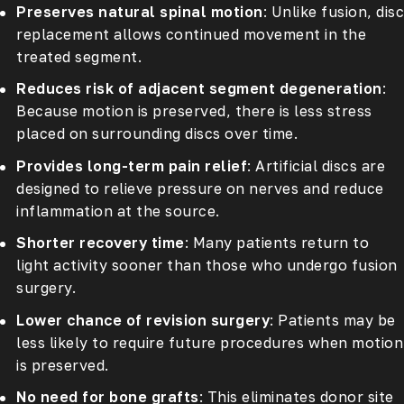
Preserves natural spinal motion
: Unlike fusion, disc
replacement allows continued movement in the
treated segment.
Reduces risk of adjacent segment degeneration
:
Because motion is preserved, there is less stress
placed on surrounding discs over time.
Provides long-term pain relief
: Artificial discs are
designed to relieve pressure on nerves and reduce
inflammation at the source.
Shorter recovery time
: Many patients return to
light activity sooner than those who undergo fusion
surgery.
Lower chance of revision surgery
: Patients may be
less likely to require future procedures when motion
is preserved.
No need for bone grafts
: This eliminates donor site