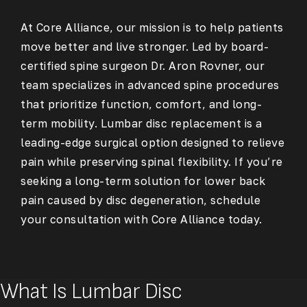
At Core Alliance, our mission is to help patients
move better and live stronger. Led by board-
certified spine surgeon Dr. Aron Rovner, our
team specializes in advanced spine procedures
that prioritize function, comfort, and long-
term mobility. Lumbar disc replacement is a
leading-edge surgical option designed to relieve
pain while preserving spinal flexibility. If you’re
seeking a long-term solution for lower back
pain caused by disc degeneration, schedule
your consultation with Core Alliance today.
What Is Lumbar Disc