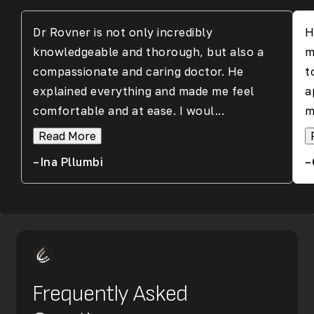
Dr Rovner is not only incredibly
H
knowledgeable and thorough, but also a
m
compassionate and caring doctor. He
t
explained everything and made me feel
a
comfortable and at ease. I woul...
m
Read More
–Ina Pllumbi
–
Frequently Asked