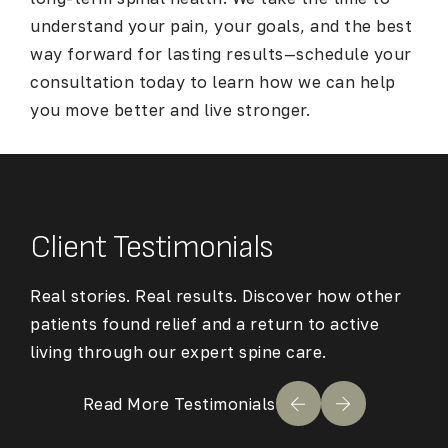
understand your pain, your goals, and the best
way forward for lasting results—schedule your
consultation today to learn how we can help
you move better and live stronger.
Client Testimonials
Real stories. Real results. Discover how other
patients found relief and a return to active
living through our expert spine care.
Read More Testimonials