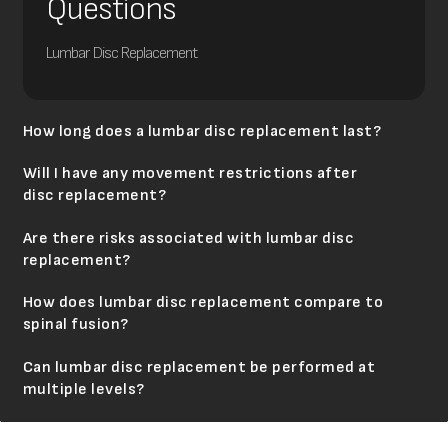
Questions
Lumbar Disc Replacement
How long does a lumbar disc replacement last?
Will I have any movement restrictions after
disc replacement?
Are there risks associated with lumbar disc
replacement?
How does lumbar disc replacement compare to
spinal fusion?
Can lumbar disc replacement be performed at
multiple levels?