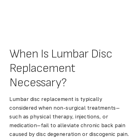
When Is Lumbar Disc
Replacement
Necessary?
Lumbar disc replacement is typically
considered when non-surgical treatments—
such as physical therapy, injections, or
medication—fail to alleviate chronic back pain
caused by disc degeneration or discogenic pain.