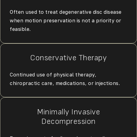
Often used to treat degenerative disc disease
when motion preservation is not a priority or
feasible.
Conservative Therapy
Continued use of physical therapy,
chiropractic care, medications, or injections.
Minimally Invasive
Decompression