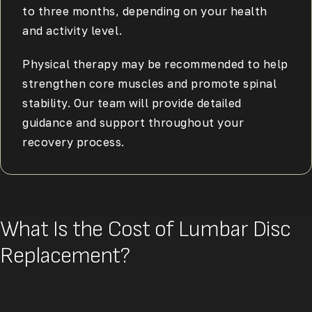
to three months, depending on your health
and activity level.
Physical therapy may be recommended to help
strengthen core muscles and promote spinal
stability. Our team will provide detailed
guidance and support throughout your
recovery process.
What Is the Cost of Lumbar Disc
Replacement?