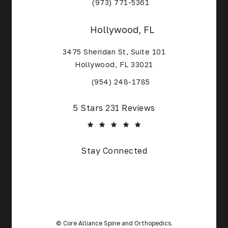
(Opens in a new tab)
(973) 771-5361
Hollywood, FL
3475 Sheridan St, Suite 101
Hollywood, FL 33021
(Opens in a new tab)
(954) 248-1785
Core Alliance Spine and Orthopedics reviews:
5 Stars 231 Reviews
Stay Connected
© Core Alliance Spine and Orthopedics.