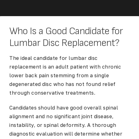
Who Is a Good Candidate for
Lumbar Disc Replacement?
The ideal candidate for lumbar disc
replacement is an adult patient with chronic
lower back pain stemming from a single
degenerated disc who has not found relief
through conservative treatments.
Candidates should have good overall spinal
alignment and no significant joint disease,
instability, or spinal deformity. A thorough
diagnostic evaluation will determine whether