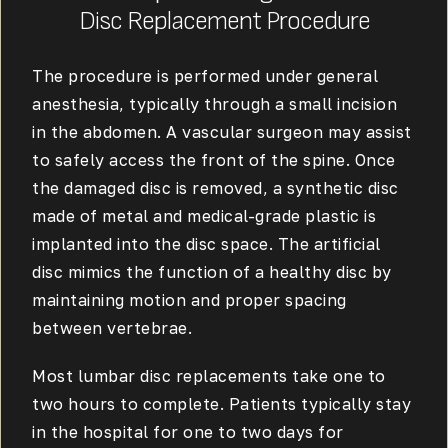
Disc Replacement Procedure
The procedure is performed under general
anesthesia, typically through a small incision
in the abdomen. A vascular surgeon may assist
to safely access the front of the spine. Once
the damaged disc is removed, a synthetic disc
made of metal and medical-grade plastic is
implanted into the disc space. The artificial
disc mimics the function of a healthy disc by
maintaining motion and proper spacing
between vertebrae.
Most lumbar disc replacements take one to
two hours to complete. Patients typically stay
in the hospital for one to two days for