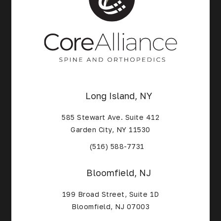
Long Island, NY
585 Stewart Ave. Suite 412
Garden City, NY 11530
(Opens in a new tab)
(516) 588-7731
Bloomfield, NJ
199 Broad Street, Suite 1D
Bloomfield, NJ 07003