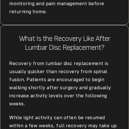
monitoring and pain management before
returning home.
What Is the Recovery Like After
Lumbar Disc Replacement?
Recovery from lumbar disc replacement is
usually quicker than recovery from spinal
fusion. Patients are encouraged to begin
walking shortly after surgery and gradually
increase activity levels over the following
weeks.
While light activity can often be resumed
within a few weeks, full recovery may take up