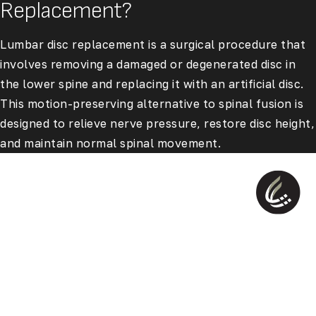
Replacement?
Lumbar disc replacement is a surgical procedure that
involves removing a damaged or degenerated disc in
the lower spine and replacing it with an artificial disc.
This motion-preserving alternative to spinal fusion is
designed to relieve nerve pressure, restore disc height,
and maintain normal spinal movement.