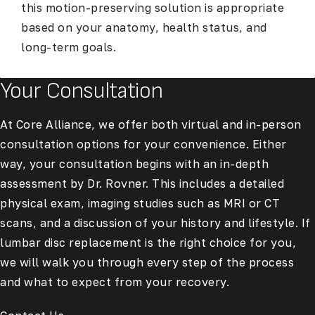
this motion-preserving solution is appropriate
based on your anatomy, health status, and
long-term goals.
Your Consultation
At Core Alliance, we offer both virtual and in-person
consultation options for your convenience. Either
way, your consultation begins with an in-depth
assessment by Dr. Rovner. This includes a detailed
physical exam, imaging studies such as MRI or CT
scans, and a discussion of your history and lifestyle. If
lumbar disc replacement is the right choice for you,
we will walk you through every step of the process
and what to expect from your recovery.