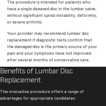
The procedure is intended for patients who
have a single diseased disc in the lumbar spine,
without significant spinal instability, deformity,
or severe arthritis.
Your provider may recommend lumbar disc
replacement if diagnostic tests confirm that
the damaged disc is the primary source of your
pain and your symptoms have not improved
after several months of conservative care.
Benefits of Lumbar Disc
Replacement
This innovative procedure offers a range of
advantages for appropriate candidates: