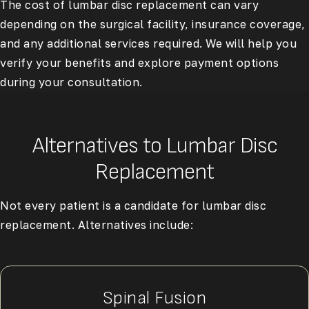
The cost of lumbar disc replacement can vary
depending on the surgical facility, insurance coverage,
and any additional services required. We will help you
verify your benefits and explore payment options
during your consultation.
Alternatives to Lumbar Disc
Replacement
Not every patient is a candidate for lumbar disc
replacement. Alternatives include:
Spinal Fusion