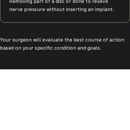
Removing part of a disc or bone to relieve
nerve pressure without inserting an implant.
Your surgeon will evaluate the best course of action
based on your specific condition and goals.