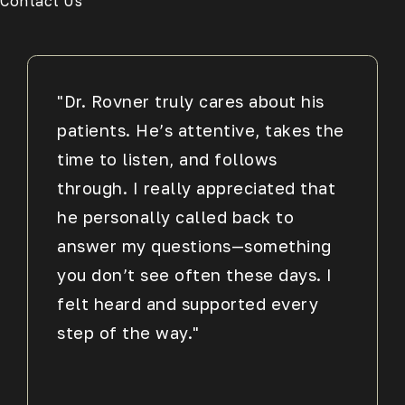
Contact Us
"Dr. Rovner truly cares about his
patients. He’s attentive, takes the
time to listen, and follows
through. I really appreciated that
he personally called back to
answer my questions—something
you don’t see often these days. I
felt heard and supported every
step of the way."