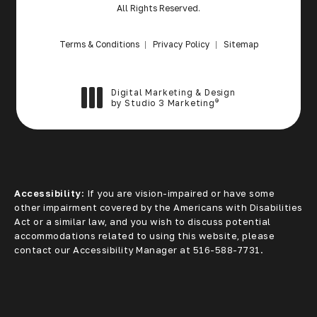
All Rights Reserved.
Terms & Conditions
Privacy Policy
Sitemap
Digital Marketing & Design
®
by Studio 3 Marketing
(opens in a new tab)
Accessibility:
If you are vision-impaired or have some
other impairment covered by the Americans with Disabilities
Act or a similar law, and you wish to discuss potential
accommodations related to using this website, please
contact our Accessibility Manager at
516-588-7731
.