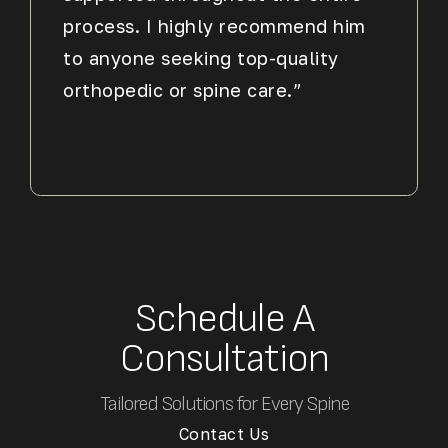
process. I highly recommend him
to anyone seeking top-quality
orthopedic or spine care.”
Schedule A
Consultation
Tailored Solutions for Every Spine
Contact Us