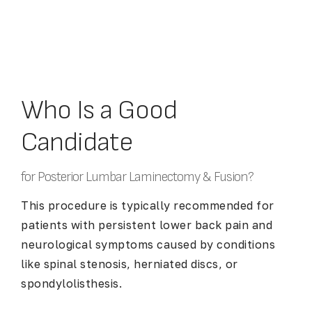
Who Is a Good
Candidate
for Posterior Lumbar Laminectomy & Fusion?
This procedure is typically recommended for
patients with persistent lower back pain and
neurological symptoms caused by conditions
like spinal stenosis, herniated discs, or
spondylolisthesis.