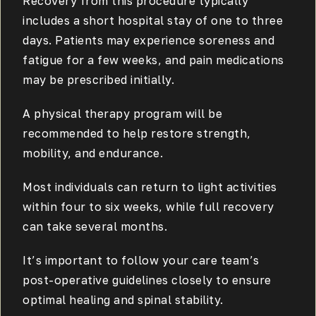
Recovery from this procedure typically
includes a short hospital stay of one to three
days. Patients may experience soreness and
fatigue for a few weeks, and pain medications
may be prescribed initially.
A physical therapy program will be
recommended to help restore strength,
mobility, and endurance.
Most individuals can return to light activities
within four to six weeks, while full recovery
can take several months.
It’s important to follow your care team’s
post-operative guidelines closely to ensure
optimal healing and spinal stability.