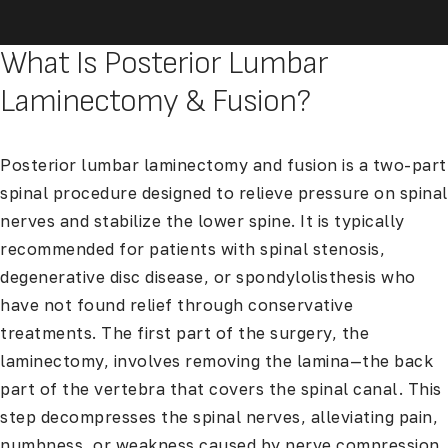
What Is Posterior Lumbar
Laminectomy & Fusion?
Posterior lumbar laminectomy and fusion is a two-part
spinal procedure designed to relieve pressure on spinal
nerves and stabilize the lower spine. It is typically
recommended for patients with spinal stenosis,
degenerative disc disease, or spondylolisthesis who
have not found relief through conservative
treatments. The first part of the surgery, the
laminectomy, involves removing the lamina—the back
part of the vertebra that covers the spinal canal. This
step decompresses the spinal nerves, alleviating pain,
numbness, or weakness caused by nerve compression.