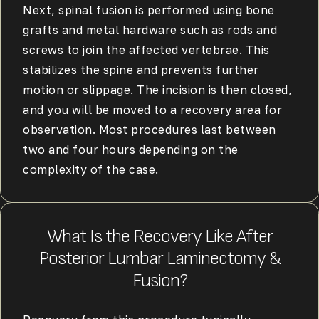
Next, spinal fusion is performed using bone
grafts and metal hardware such as rods and
screws to join the affected vertebrae. This
stabilizes the spine and prevents further
motion or slippage. The incision is then closed,
and you will be moved to a recovery area for
observation. Most procedures last between
two and four hours depending on the
complexity of the case.
What Is the Recovery Like After
Posterior Lumbar Laminectomy &
Fusion?