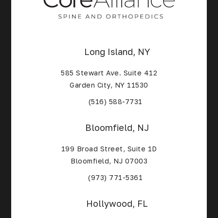
Long Island, NY
585 Stewart Ave. Suite 412
Garden City, NY 11530
(Opens in a new tab)
(516) 588-7731
Bloomfield, NJ
199 Broad Street, Suite 1D
Bloomfield, NJ 07003
(Opens in a new tab)
(973) 771-5361
Hollywood, FL