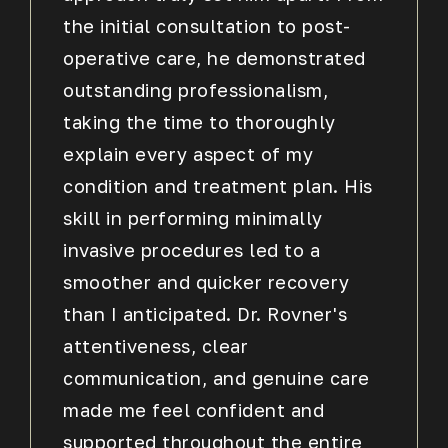
the initial consultation to post-
operative care, he demonstrated
outstanding professionalism,
taking the time to thoroughly
explain every aspect of my
condition and treatment plan. His
skill in performing minimally
invasive procedures led to a
smoother and quicker recovery
than I anticipated. Dr. Rovner's
attentiveness, clear
communication, and genuine care
made me feel confident and
supported throughout the entire