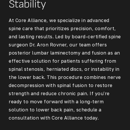
Stability
At Core Alliance, we specialize in advanced
spine care that prioritizes precision, comfort,
and lasting results. Led by board-certified spine
surgeon Dr. Aron Rovner, our team offers
posterior lumbar laminectomy and fusion as an
effective solution for patients suffering from
spinal stenosis, herniated discs, or instability in
the lower back. This procedure combines nerve
decompression with spinal fusion to restore
strength and reduce chronic pain. If you're
ready to move forward with a long-term
solution to lower back pain, schedule a
consultation with Core Alliance today.