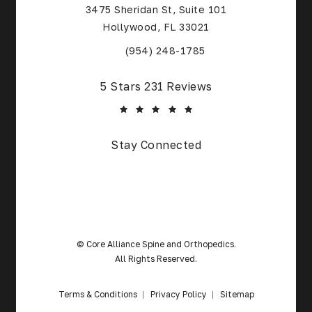
3475 Sheridan St, Suite 101
Hollywood, FL 33021
(Opens in a new tab)
(954) 248-1785
Core Alliance Spine and Orthopedics reviews:
5 Stars 231 Reviews
Stay Connected
© Core Alliance Spine and Orthopedics.
All Rights Reserved.
Terms & Conditions
Privacy Policy
Sitemap