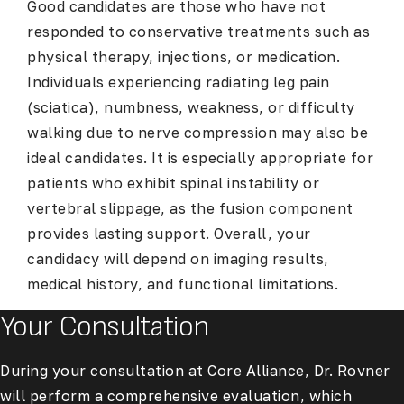
Good candidates are those who have not
responded to conservative treatments such as
physical therapy, injections, or medication.
Individuals experiencing radiating leg pain
(sciatica), numbness, weakness, or difficulty
walking due to nerve compression may also be
ideal candidates. It is especially appropriate for
patients who exhibit spinal instability or
vertebral slippage, as the fusion component
provides lasting support. Overall, your
candidacy will depend on imaging results,
medical history, and functional limitations.
Your Consultation
During your consultation at Core Alliance, Dr. Rovner
will perform a comprehensive evaluation, which