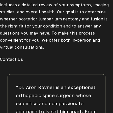
includes a detailed review of your symptoms, imaging
studies, and overall health. Our goal is to determine
whether posterior lumbar laminectomy and fusion is
the right fit for your condition and to answer any
questions you may have. To make this process
convenient for you, we offer both in-person and
virtual consultations.
Contact Us
“Dr. Aron Rovner is an exceptional
orthopedic spine surgeon whose
expertise and compassionate
approach truly set him apart. From