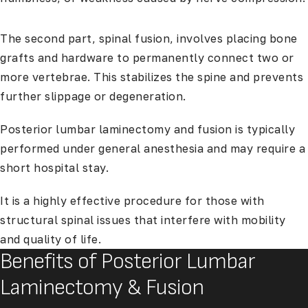
The second part, spinal fusion, involves placing bone
grafts and hardware to permanently connect two or
more vertebrae. This stabilizes the spine and prevents
further slippage or degeneration.
Posterior lumbar laminectomy and fusion is typically
performed under general anesthesia and may require a
short hospital stay.
It is a highly effective procedure for those with
structural spinal issues that interfere with mobility
and quality of life.
Benefits of Posterior Lumbar
Laminectomy & Fusion