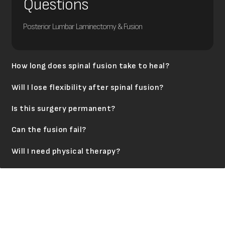
Questions
Posterior Lumbar Laminectomy & Fusion
How long does spinal fusion take to heal?
Will I lose flexibility after spinal fusion?
Is this surgery permanent?
Can the fusion fail?
Will I need physical therapy?