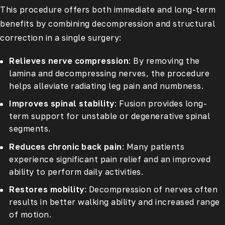
This procedure offers both immediate and long-term
benefits by combining decompression and structural
correction in a single surgery:
Relieves nerve compression
: By removing the
lamina and decompressing nerves, the procedure
helps alleviate radiating leg pain and numbness.
Improves spinal stability
: Fusion provides long-
term support for unstable or degenerative spinal
segments.
Reduces chronic back pain
: Many patients
experience significant pain relief and an improved
ability to perform daily activities.
Restores mobility
: Decompression of nerves often
results in better walking ability and increased range
of motion.