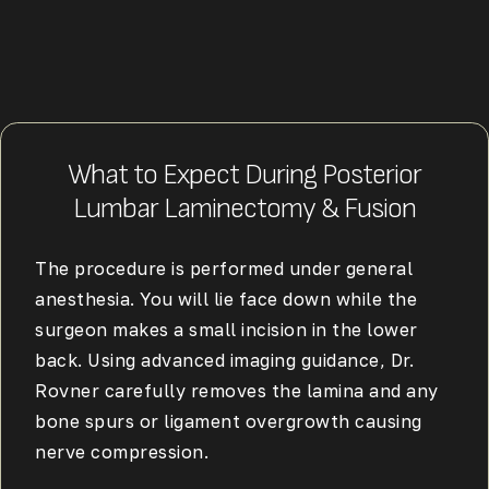
What to Expect During Posterior
Lumbar Laminectomy & Fusion
The procedure is performed under general
anesthesia. You will lie face down while the
surgeon makes a small incision in the lower
back. Using advanced imaging guidance, Dr.
Rovner carefully removes the lamina and any
bone spurs or ligament overgrowth causing
nerve compression.