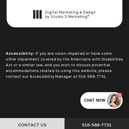
Digital Marketing & Design
®
by Studio 3 Marketing
(opens in a new tab)
Accessibility:
If you are vision-impaired or have some
other impairment covered by the Americans with Disabilities
Act or a similar law, and you wish to discuss potential
accommodations related to using this website, please
contact our Accessibility Manager at
516-588-7731
.
CALL CORE ALLIANCE
CONTACT US
516-588-7731