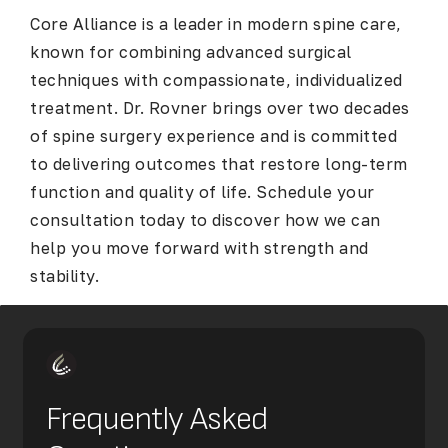
Core Alliance is a leader in modern spine care,
known for combining advanced surgical
techniques with compassionate, individualized
treatment. Dr. Rovner brings over two decades
of spine surgery experience and is committed
to delivering outcomes that restore long-term
function and quality of life. Schedule your
consultation today to discover how we can
help you move forward with strength and
stability.
Frequently Asked