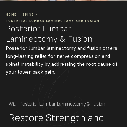
HOME
SPINE
POSTERIOR LUMBAR LAMINECTOMY AND FUSION
Posterior Lumbar
Laminectomy & Fusion
Posterior lumbar laminectomy and fusion offers
long-lasting relief for nerve compression and
spinal instability by addressing the root cause of
your lower back pain.
With Posterior Lumbar Laminectomy & Fusion
Restore Strength and