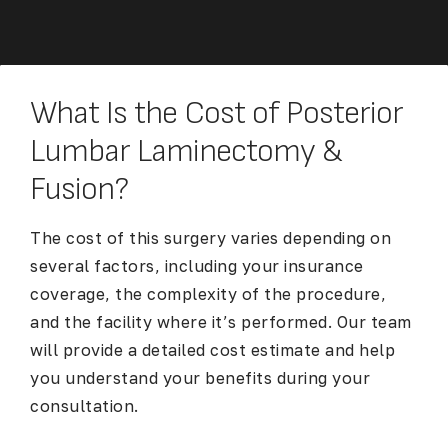
What Is the Cost of Posterior
Lumbar Laminectomy &
Fusion?
The cost of this surgery varies depending on
several factors, including your insurance
coverage, the complexity of the procedure,
and the facility where it’s performed. Our team
will provide a detailed cost estimate and help
you understand your benefits during your
consultation.