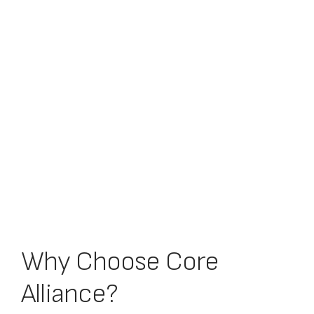
Why Choose Core
Alliance?