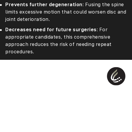
Prevents further degeneration
: Fusing the spine
limits excessive motion that could worsen disc and
joint deterioration.
Decreases need for future surgeries
: For
appropriate candidates, this comprehensive
approach reduces the risk of needing repeat
procedures.