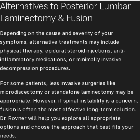
Alternatives to Posterior Lumbar
Laminectomy & Fusion
Depending on the cause and severity of your
symptoms, alternative treatments may include
physical therapy, epidural steroid injections, anti-
inflammatory medications, or minimally invasive
decompression procedures.
For some patients, less invasive surgeries like
microdiscectomy or standalone laminectomy may be
appropriate. However, if spinal instability is a concern,
fusion is often the most effective long-term solution.
Dr. Rovner will help you explore all appropriate
options and choose the approach that best fits your
needs.