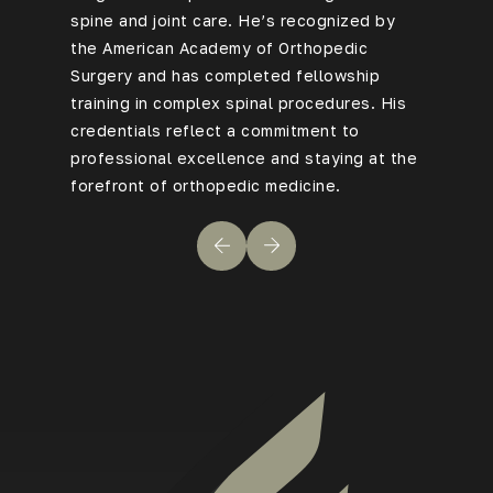
spine and joint care. He’s recognized by
Rovner b
the American Academy of Orthopedic
every ca
Surgery and has completed fellowship
advanced
training in complex spinal procedures. His
benefit f
credentials reflect a commitment to
technique
professional excellence and staying at the
to compl
forefront of orthopedic medicine.