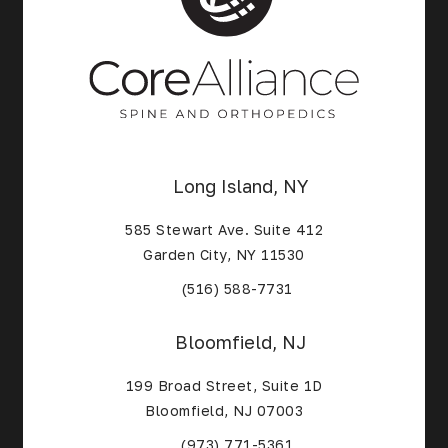
Long Island, NY
585 Stewart Ave. Suite 412
Garden City, NY 11530
(Opens in a new tab)
(516) 588-7731
Bloomfield, NJ
199 Broad Street, Suite 1D
Bloomfield, NJ 07003
(Opens in a new tab)
(973) 771-5361