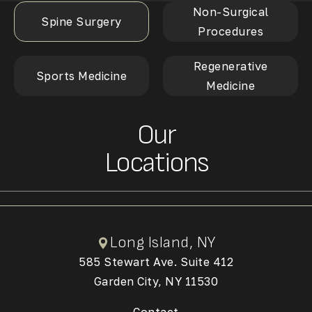
Non-Surgical
Spine Surgery
Procedures
Regenerative
Sports Medicine
Medicine
Our
Locations
Long Island, NY
585 Stewart Ave. Suite 412
Garden City, NY 11530
(Opens in a new tab)
Contact