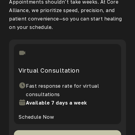
Appointments shouldn’t take weeks. At Core
Alliance, we prioritize speed, precision, and
patient convenience—so you can start healing
on your schedule.
Virtual Consultation
Fast response rate for virtual
consultations
Available 7 days a week
Schedule Now