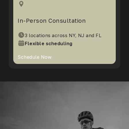
In-Person Consultation
3 locations across NY, NJ and FL
Flexible scheduling
Schedule Now