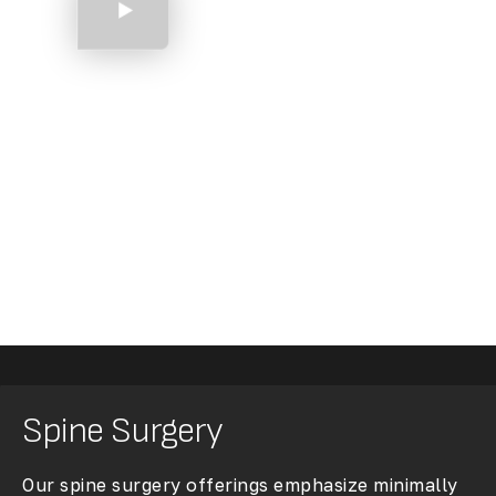
Shoulder Arthroscopy
Spine Surgery
Our spine surgery offerings emphasize minimally