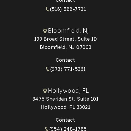
(516) 588-7731
Bloomfield, NJ
199 Broad Street, Suite 1D
Bloomfield, NJ 07003
(Opens in a new tab)
Contact
(973) 771-5361
Hollywood, FL
3475 Sheridan St, Suite 101
Hollywood, FL 33021
(Opens in a new tab)
Contact
(954) 248-1785