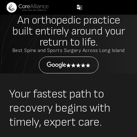
An orthopedic practice
built entirely around
your
return to life.
Best Spine and Sports Surgery Across Long Island
Your fastest path to
recovery begins with
timely, expert care.