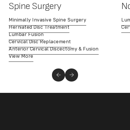
Spine Surgery
No
Minimally Invasive Spine Surgery
Lum
Herniated Disc Treatment
Cer
Lumbar Fusion
Cervical Disc Replacement
Anterior Cervical Discectomy & Fusion
View More