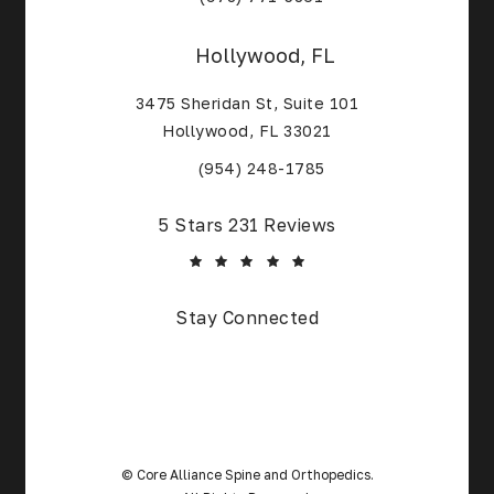
Hollywood, FL
3475 Sheridan St, Suite 101
Hollywood, FL 33021
(Opens in a new tab)
(954) 248-1785
Core Alliance Spine and Orthopedics reviews:
5 Stars 231 Reviews
(Opens in a new tab)
Stay Connected
© Core Alliance Spine and Orthopedics.