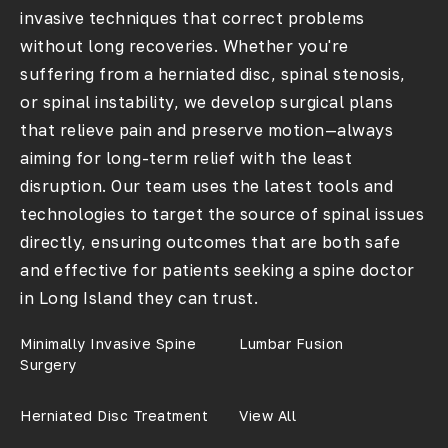
invasive techniques that correct problems
without long recoveries. Whether you're
suffering from a herniated disc, spinal stenosis,
or spinal instability, we develop surgical plans
that relieve pain and preserve motion—always
aiming for long-term relief with the least
disruption. Our team uses the latest tools and
technologies to target the source of spinal issues
directly, ensuring outcomes that are both safe
and effective for patients seeking a
spine doctor
in Long Island
they can trust.
Minimally Invasive Spine
Lumbar Fusion
Surgery
Herniated Disc Treatment
View All