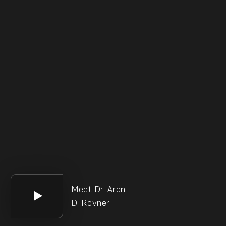
Meet Dr. Aron
D. Rovner