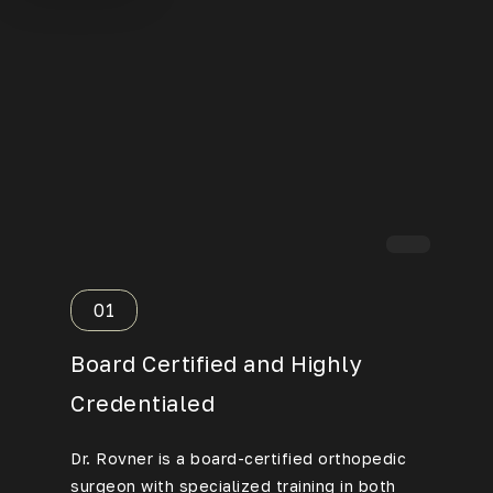
01
02
Board Certified and Highly
Over 
Credentialed
Exper
Dr. Rovner is a board-certified orthopedic
Having p
surgeon with specialized training in both
procedur