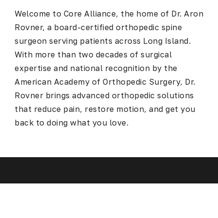
Welcome to Core Alliance, the home of Dr. Aron
Rovner, a board-certified
orthopedic spine
surgeon serving patients across Long Island
.
With more than two decades of surgical
expertise and national recognition by the
American Academy of Orthopedic Surgery, Dr.
Rovner brings advanced orthopedic solutions
that reduce pain, restore motion, and get you
back to doing what you love.
Spine Surgery