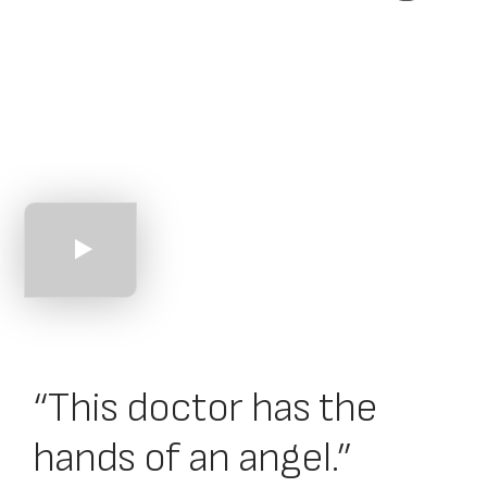
An Introduction
to Core Alliance
“This doctor has the
hands of an angel.”