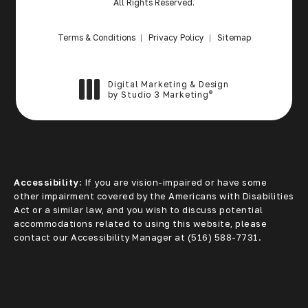
All Rights Reserved.
Terms & Conditions
Privacy Policy
Sitemap
Digital Marketing & Design
®
by Studio 3 Marketing
(opens in a new tab)
Accessibility:
If you are vision-impaired or have some
other impairment covered by the Americans with Disabilities
Act or a similar law, and you wish to discuss potential
accommodations related to using this website, please
contact our Accessibility Manager at
(516) 588-7731
.