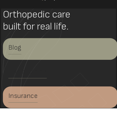
Orthopedic care
built for real life.
Blog
Telemedicine
Insurance