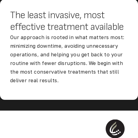
The least invasive, most
effective
treatment available
Our approach is rooted in what matters most:
minimizing downtime, avoiding unnecessary
operations, and helping you get back to your
routine with fewer disruptions. We begin with
the most conservative treatments that still
deliver real results.
Discover Our Accelerated Return to Life