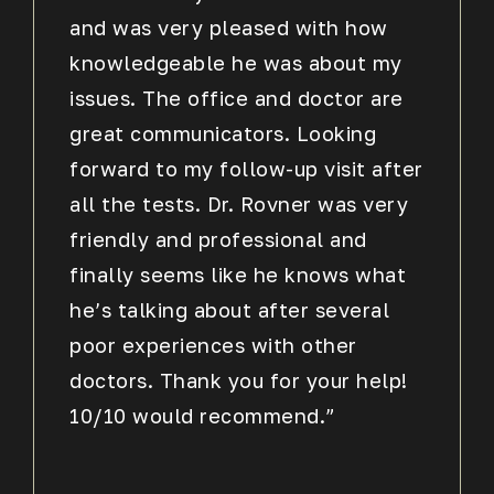
and was very pleased with how
knowledgeable he was about my
issues. The office and doctor are
great communicators. Looking
forward to my follow-up visit after
all the tests. Dr. Rovner was very
friendly and professional and
finally seems like he knows what
he’s talking about after several
poor experiences with other
doctors. Thank you for your help!
10/10 would recommend.”