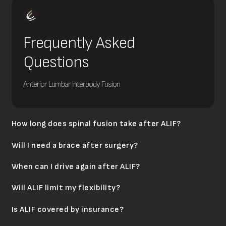
Frequently Asked
Questions
Anterior Lumbar Interbody Fusion
How long does spinal fusion take after ALIF?
Will I need a brace after surgery?
When can I drive again after ALIF?
Will ALIF limit my flexibility?
Is ALIF covered by insurance?