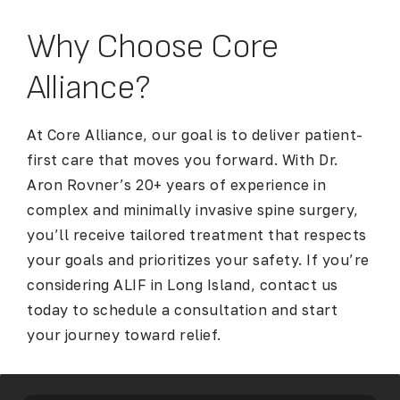
Why Choose Core
Alliance?
At Core Alliance, our goal is to deliver patient-
first care that moves you forward. With Dr.
Aron Rovner’s 20+ years of experience in
complex and minimally invasive spine surgery,
you’ll receive tailored treatment that respects
your goals and prioritizes your safety. If you’re
considering
ALIF in Long Island
, contact us
today to schedule a consultation and start
your journey toward relief.