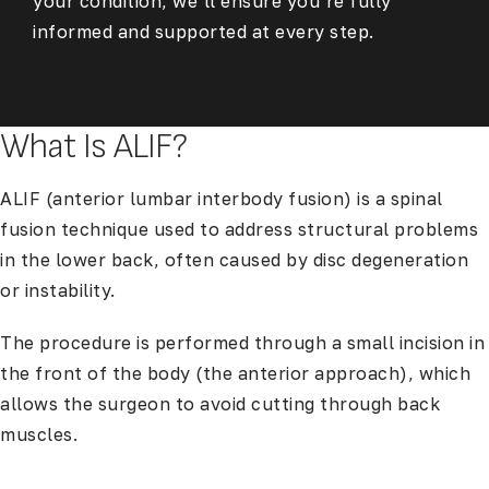
your condition, we’ll ensure you’re fully
informed and supported at every step.
What Is ALIF?
ALIF (anterior lumbar interbody fusion) is a spinal
fusion technique used to address structural problems
in the lower back, often caused by disc degeneration
or instability.
The procedure is performed through a small incision in
the front of the body (the anterior approach), which
allows the surgeon to avoid cutting through back
muscles.