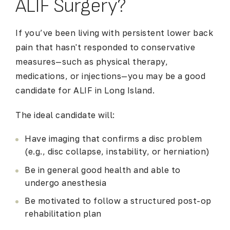
ALIF Surgery?
If you’ve been living with persistent lower back
pain that hasn't responded to conservative
measures—such as physical therapy,
medications, or injections—you may be a good
candidate for
ALIF in Long Island
.
The ideal candidate will:
Have imaging that confirms a disc problem
(e.g., disc collapse, instability, or herniation)
Be in general good health and able to
undergo anesthesia
Be motivated to follow a structured post-op
rehabilitation plan