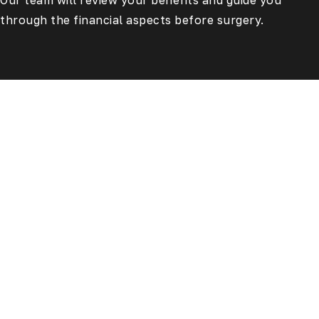
Our team will review your benefits and guide you
through the financial aspects before surgery.