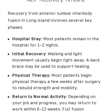
Recovery from anterior lumbar interbody
fusion in Long Island involves several key
phases:
Hospital Stay
: Most patients remain in the
hospital for 1–2 nights.
Initial Recovery
: Walking and light
movement usually begin right away. A back
brace may be used to support healing.
Physical Therapy
: Most patients begin
physical therapy a few weeks after surgery
to rebuild strength and mobility.
Return to Normal Activity
: Depending on
your job and progress, you may return to
work within 6–12 weeks. Full fusion