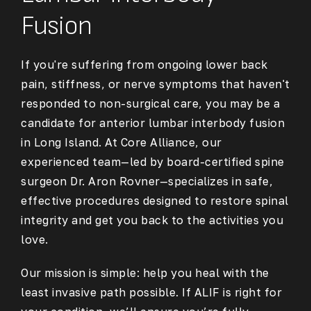
Fusion
If you're suffering from ongoing lower back
pain, stiffness, or nerve symptoms that haven't
responded to non-surgical care, you may be a
candidate for
anterior lumbar interbody fusion
in Long Island
. At Core Alliance, our
experienced team—led by board-certified spine
surgeon Dr. Aron Rovner—specializes in safe,
effective procedures designed to restore spinal
integrity and get you back to the activities you
love.
Our mission is simple: help you heal with the
least invasive path possible. If ALIF is right for