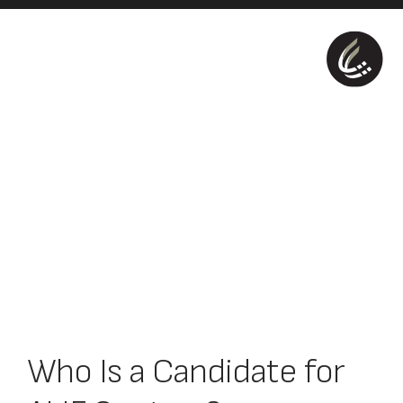
Who Is a Candidate for