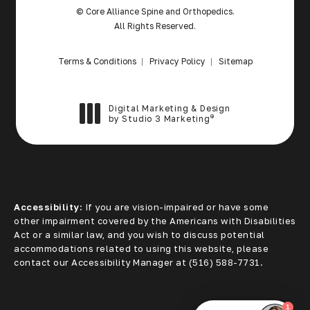
© Core Alliance Spine and Orthopedics.
All Rights Reserved.
Terms & Conditions
Privacy Policy
Sitemap
Digital Marketing & Design
®
by Studio 3 Marketing
(opens in a new tab)
Accessibility:
If you are vision-impaired or have some
other impairment covered by the Americans with Disabilities
Act or a similar law, and you wish to discuss potential
accommodations related to using this website, please
contact our Accessibility Manager at
(516) 588-7731
.