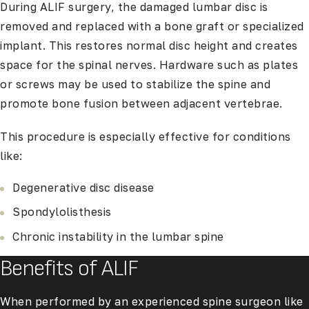
During ALIF surgery, the damaged lumbar disc is
removed and replaced with a bone graft or specialized
implant. This restores normal disc height and creates
space for the spinal nerves. Hardware such as plates
or screws may be used to stabilize the spine and
promote bone fusion between adjacent vertebrae.
This procedure is especially effective for conditions
like:
Degenerative disc disease
Spondylolisthesis
Chronic instability in the lumbar spine
Benefits of ALIF
When performed by an experienced spine surgeon like