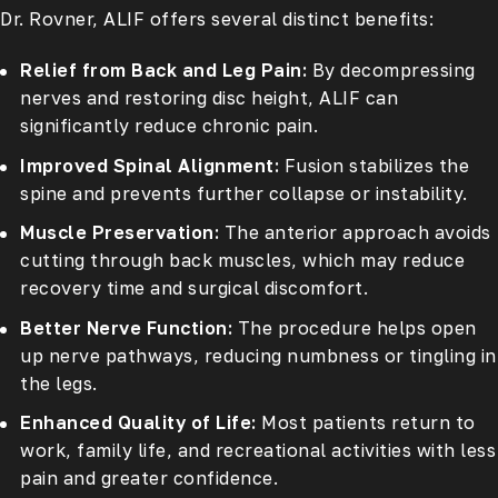
Dr. Rovner, ALIF offers several distinct benefits:
Relief from Back and Leg Pain:
By decompressing
nerves and restoring disc height, ALIF can
significantly reduce chronic pain.
Improved Spinal Alignment:
Fusion stabilizes the
spine and prevents further collapse or instability.
Muscle Preservation:
The anterior approach avoids
cutting through back muscles, which may reduce
recovery time and surgical discomfort.
Better Nerve Function:
The procedure helps open
up nerve pathways, reducing numbness or tingling in
the legs.
Enhanced Quality of Life:
Most patients return to
work, family life, and recreational activities with less
pain and greater confidence.