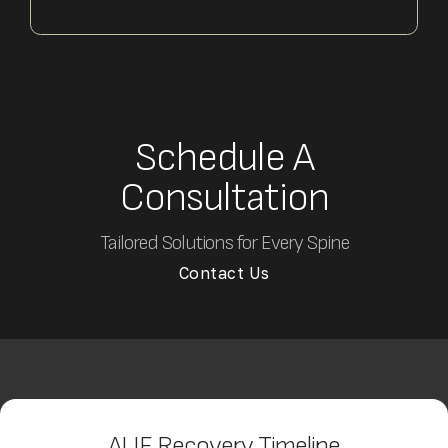
Schedule A
Consultation
Tailored Solutions for Every Spine
Contact Us
ALIF Recovery Timeline