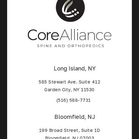
Long Island, NY
585 Stewart Ave. Suite 412
Garden City, NY 11530
(Opens in a new tab)
(516) 588-7731
Bloomfield, NJ
199 Broad Street, Suite 1D
Bloomfield, NJ 07003