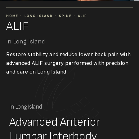
HOME
LONG ISLAND
SPINE
ALIF
ALIF
in Long Island
Restore stability and reduce lower back pain with
advanced ALIF surgery performed with precision
and care on Long Island.
In Long Island
Advanced Anterior
Lumbar Interbody