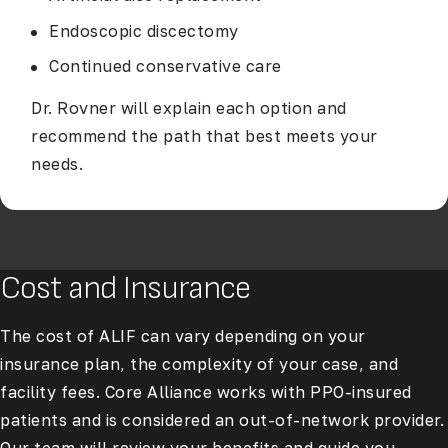
Endoscopic discectomy
Continued conservative care
Dr. Rovner will explain each option and
recommend the path that best meets your
needs.
Cost and Insurance
The cost of ALIF can vary depending on your
insurance plan, the complexity of your case, and
facility fees. Core Alliance works with PPO-insured
patients and is considered an out-of-network provider.