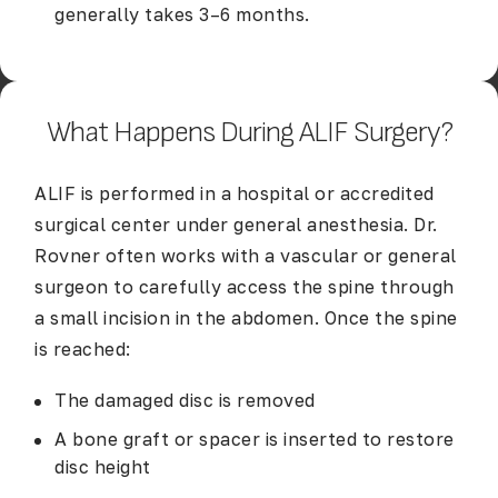
generally takes 3–6 months.
What Happens During ALIF Surgery?
ALIF is performed in a hospital or accredited
surgical center under general anesthesia. Dr.
Rovner often works with a vascular or general
surgeon to carefully access the spine through
a small incision in the abdomen. Once the spine
is reached:
The damaged disc is removed
A bone graft or spacer is inserted to restore
disc height