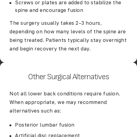
Screws or plates are added to stabilize the
spine and encourage fusion
The surgery usually takes 2–3 hours,
depending on how many levels of the spine are
being treated. Patients typically stay overnight
and begin recovery the next day.
Other Surgical Alternatives
Not all lower back conditions require fusion.
When appropriate, we may recommend
alternatives such as:
Posterior lumbar fusion
Artificial disc replacement