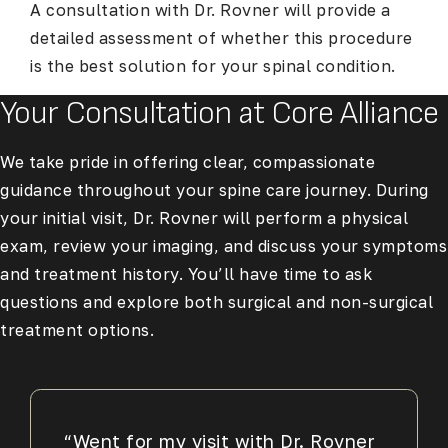
A consultation with Dr. Rovner will provide a
detailed assessment of whether this procedure
is the best solution for your spinal condition.
Your Consultation at Core Alliance
We take pride in offering clear, compassionate
guidance throughout your spine care journey. During
your initial visit, Dr. Rovner will perform a physical
exam, review your imaging, and discuss your symptoms
and treatment history. You’ll have time to ask
questions and explore both surgical and non-surgical
treatment options.
“Went for my visit with Dr. Rovner