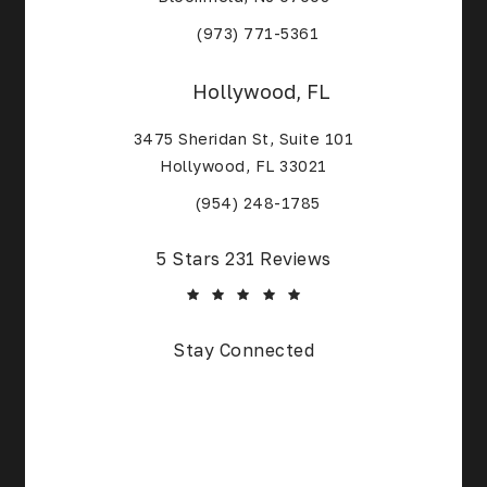
(Opens in a new tab)
(973) 771-5361
Hollywood, FL
3475 Sheridan St, Suite 101
Hollywood, FL 33021
(Opens in a new tab)
(954) 248-1785
Core Alliance Spine and Orthopedics reviews:
5 Stars 231 Reviews
(Opens in a new tab)
Stay Connected