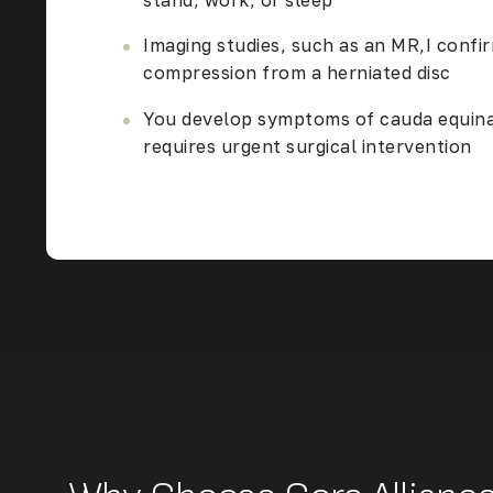
stand, work, or sleep
Imaging studies, such as an MR,I confi
compression from a herniated disc
You develop symptoms of cauda equin
requires urgent surgical intervention