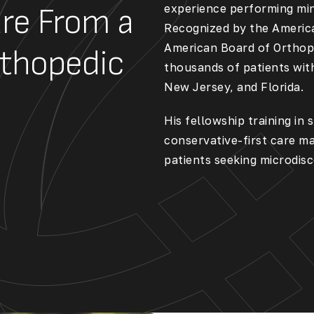
experience performing min
re From a
Recognized by the
Americ
American Board of Orthop
rthopedic
thousands of patients wit
New Jersey, and Florida.
His fellowship training in
conservative-first care ma
patients seeking
microdisc