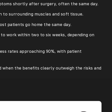
ptoms shortly after surgery, often the same day.
n to surrounding muscles and soft tissue.
most patients go home the same day.
n to work within two to six weeks, depending on
cess rates approaching 90%, with patient
 when the benefits clearly outweigh the risks and