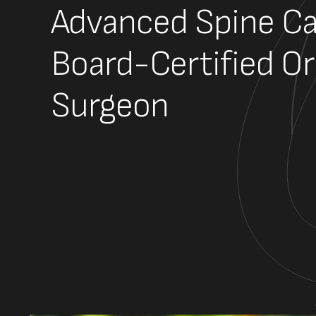
Advanced Spine Ca
Board-Certified O
Surgeon