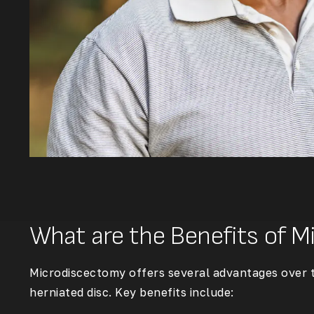
What are the Benefits of 
Microdiscectomy offers several advantages over tr
herniated disc. Key benefits include: