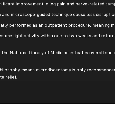
nificant improvement in leg pain and nerve-related sym
on and microscope-guided technique cause less disruptio
ically performed as an outpatient procedure, meaning 
esume light activity within one to two weeks and retur
h the
National Library of Medicine
indicates overall suc
t philosophy means microdiscectomy is only recommended
e relief.