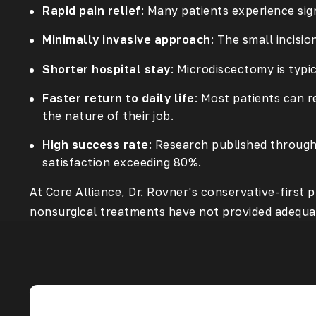
Rapid pain relief
: Many patients experience sig
Minimally invasive approach
: The small incisi
Shorter hospital stay
: Microdiscectomy is typ
Faster return to daily life
: Most patients can r
the nature of their job.
High success rate
: Research published throug
satisfaction exceeding 80%.
At Core Alliance, Dr. Rovner's conservative-firs
nonsurgical treatments have not provided adequat