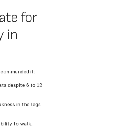
ate for
 in
ecommended if:
ts despite 6 to 12
kness in the legs
bility to walk,