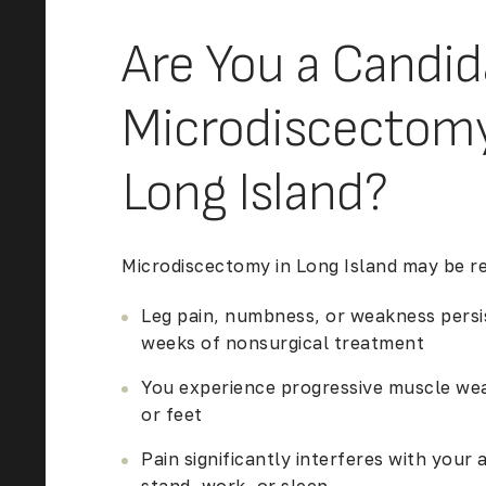
Are You a Candid
Microdiscectomy
Long Island?
Microdiscectomy in Long Island
may be r
Leg pain, numbness, or weakness persis
weeks of nonsurgical treatment
You experience progressive muscle wea
or feet
Pain significantly interferes with your a