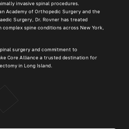
imally invasive spinal procedures.
an Academy of Orthopedic Surgery
and the
aedic Surgery
, Dr. Rovner has treated
h complex spine conditions across New York,
 spinal surgery and commitment to
ke Core Alliance a trusted destination for
ectomy in Long Island
.