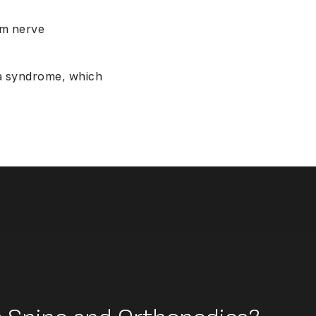
rm nerve
a syndrome, which