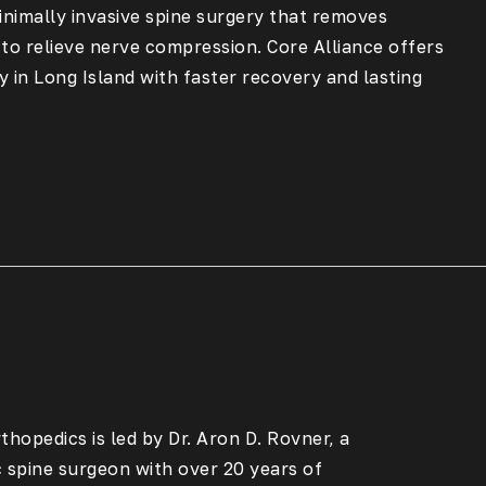
inimally invasive spine surgery that removes
 to relieve nerve compression. Core Alliance offers
 in Long Island with faster recovery and lasting
thopedics is led by Dr. Aron D. Rovner, a
c spine surgeon with over 20 years of