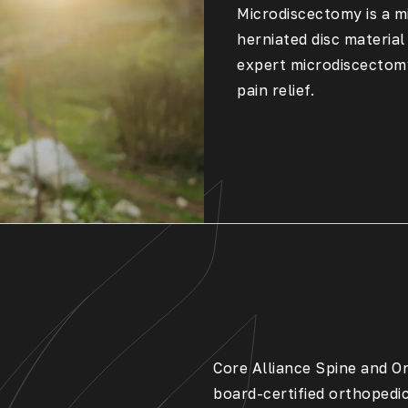
Microdiscectomy is a m
herniated disc material
expert microdiscectomy
pain relief.
Core Alliance Spine and Or
board-certified orthopedi