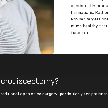
consistently produ
herniations. Rather
Rovner targets onl
much healthy tissu
function.
Microdiscectomy?
aditional open spine surgery, particularly for patient