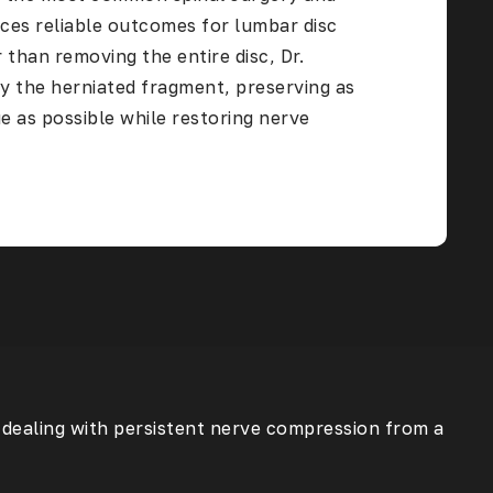
ces reliable outcomes for lumbar disc
 than removing the entire disc, Dr.
y the herniated fragment, preserving as
e as possible while restoring nerve
s dealing with persistent nerve compression from a