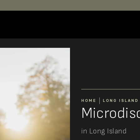
HOME
LONG ISLAND
Microdi
in Long Island