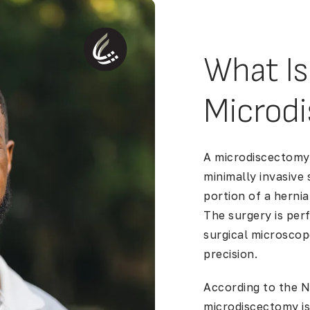
What Is
Microd
A microdiscectomy,
minimally invasive
portion of a
hernia
The surgery is per
surgical microscop
precision.
According to the
N
microdiscectomy i