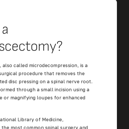
 a
iscectomy?
 also called microdecompression, is a
 surgical procedure that removes the
ted disc
pressing on a spinal nerve root.
formed through a small incision using a
e or magnifying loupes for enhanced
ational Library of Medicine
,
s the most common spinal surgery and