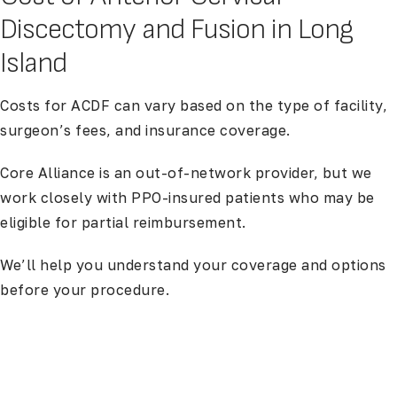
Discectomy and Fusion in Long
Island
Costs for ACDF can vary based on the type of facility,
surgeon’s fees, and insurance coverage.
Core Alliance is an out-of-network provider, but we
work closely with PPO-insured patients who may be
eligible for partial reimbursement.
We’ll help you understand your coverage and options
before your procedure.