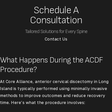
Schedule A
Consultation
Tailored Solutions for Every Spine
Contact Us
What Happens During the ACDF
Procedure?
At Core Alliance, anterior cervical discectomy in Long
Island is typically performed using minimally invasive
methods to improve outcomes and reduce recovery
time. Here’s what the procedure involves: