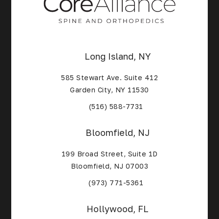
Long Island, NY
585 Stewart Ave. Suite 412
Garden City, NY 11530
(Opens in a new tab)
(516) 588-7731
Bloomfield, NJ
199 Broad Street, Suite 1D
Bloomfield, NJ 07003
(Opens in a new tab)
(973) 771-5361
Hollywood, FL