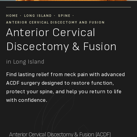
HOME
LONG ISLAND
SPINE
ANTERIOR CERVICAL DISCECTOMY AND FUSION
Anterior Cervical
Discectomy & Fusion
in Long Island
Find lasting relief from neck pain with advanced
ACDF surgery designed to restore function,
protect your spine, and help you return to life
with confidence.
Anterior Cervical Discectomy & Fusion (ACDF)