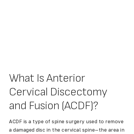
What Is Anterior
Cervical Discectomy
and Fusion (ACDF)?
ACDF is a type of spine surgery used to remove
a damaged disc in the cervical spine—the area in