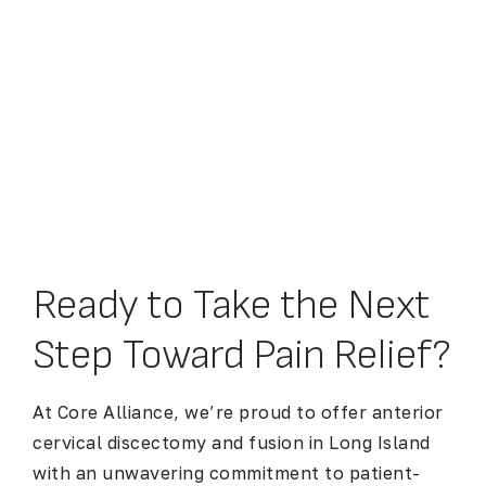
Ready to Take the Next
Step Toward Pain Relief?
At Core Alliance, we’re proud to offer
anterior
cervical discectomy and fusion in Long Island
with an unwavering commitment to patient-