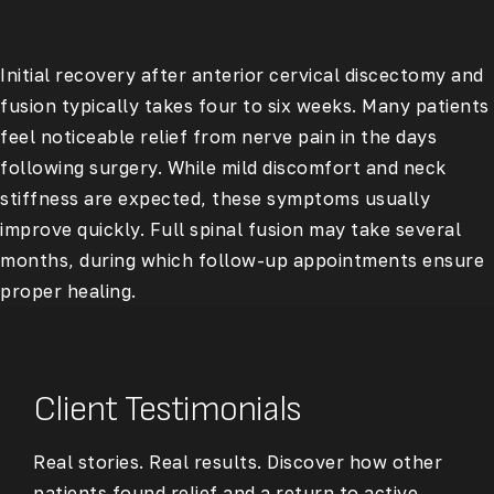
Initial recovery after anterior cervical discectomy and
fusion typically takes four to six weeks. Many patients
feel noticeable relief from nerve pain in the days
following surgery. While mild discomfort and neck
stiffness are expected, these symptoms usually
improve quickly. Full spinal fusion may take several
months, during which follow-up appointments ensure
proper healing.
Client Testimonials
Real stories. Real results. Discover how other
patients found relief and a return to active