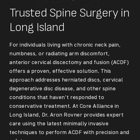
Trusted Spine Surgery in
Long Island
For individuals living with chronic neck pain,
numbness, or radiating arm discomfort,
anterior cervical discectomy and fusion (ACDF)
offers a proven, effective solution. This
approach addresses herniated discs, cervical
degenerative disc disease, and other spine
conditions that haven’t responded to
conservative treatment. At Core Alliance in
Long Island, Dr. Aron Rovner provides expert
care using the latest minimally invasive
techniques to perform ACDF with precision and