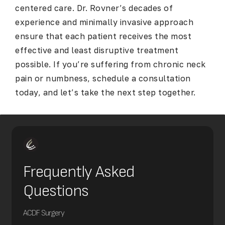
centered care. Dr. Rovner’s decades of
experience and minimally invasive approach
ensure that each patient receives the most
effective and least disruptive treatment
possible. If you’re suffering from chronic neck
pain or numbness, schedule a consultation
today, and let’s take the next step together.
Frequently Asked
Questions
ACDF Surgery