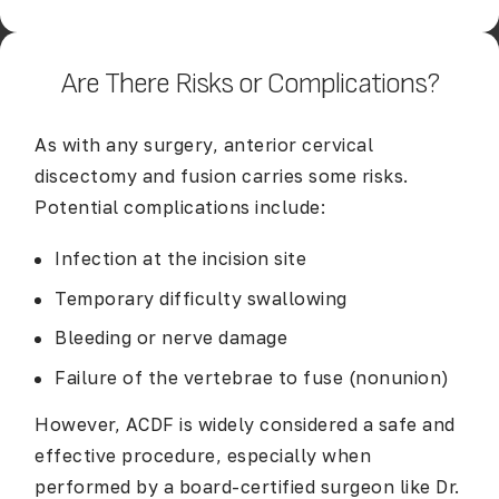
Are There Risks or Complications?
As with any surgery, anterior cervical
discectomy and fusion carries some risks.
Potential complications include:
Infection at the incision site
Temporary difficulty swallowing
Bleeding or nerve damage
Failure of the vertebrae to fuse (nonunion)
However, ACDF is widely considered a safe and
effective procedure, especially when
performed by a board-certified surgeon like Dr.