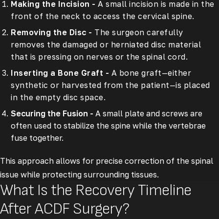
Making the Incision -
A small incision is made in the
front of the neck to access the cervical spine.
Removing the Disc -
The surgeon carefully
removes the damaged or herniated disc material
that is pressing on nerves or the spinal cord.
Inserting a Bone Graft -
A bone graft—either
synthetic or harvested from the patient—is placed
in the empty disc space.
Securing the Fusion -
A small plate and screws are
often used to stabilize the spine while the vertebrae
fuse together.
This approach allows for precise correction of the spinal
issue while protecting surrounding tissues.
What Is the Recovery Timeline
After ACDF Surgery?