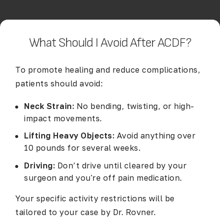
What Should I Avoid After ACDF?
To promote healing and reduce complications,
patients should avoid:
Neck Strain:
No bending, twisting, or high-
impact movements.
Lifting Heavy Objects:
Avoid anything over
10 pounds for several weeks.
Driving:
Don’t drive until cleared by your
surgeon and you're off pain medication.
Your specific activity restrictions will be
tailored to your case by Dr. Rovner.