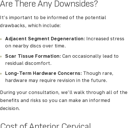
Are There Any Downsides?
It’s important to be informed of the potential
drawbacks, which include:
Adjacent Segment Degeneration:
Increased stress
on nearby discs over time.
Scar Tissue Formation:
Can occasionally lead to
residual discomfort.
Long-Term Hardware Concerns:
Though rare,
hardware may require revision in the future.
During your consultation, we’ll walk through all of the
benefits and risks so you can make an informed
decision.
Cost of Anterior Cervical