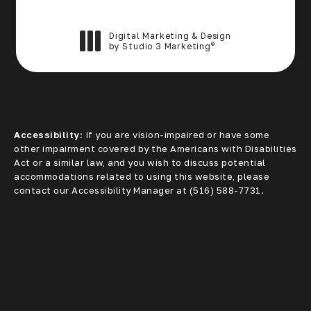
Digital Marketing & Design
®
by Studio 3 Marketing
(opens in a new tab)
Accessibility:
If you are vision-impaired or have some
other impairment covered by the Americans with Disabilities
Act or a similar law, and you wish to discuss potential
accommodations related to using this website, please
contact our Accessibility Manager at
(516) 588-7731
.