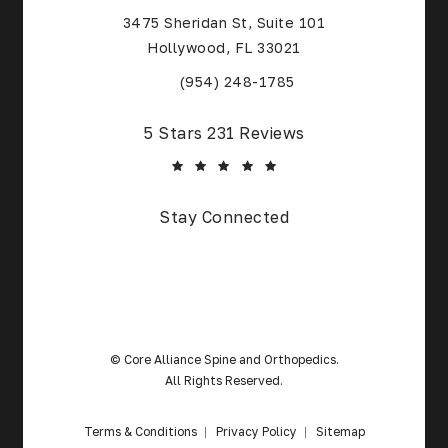
3475 Sheridan St, Suite 101
Hollywood, FL 33021
(Opens in a new tab)
(954) 248-1785
Core Alliance Spine and Orthopedics reviews:
5 Stars 231 Reviews
(Opens in a new tab)
Stay Connected
© Core Alliance Spine and Orthopedics.
All Rights Reserved.
Terms & Conditions
Privacy Policy
Sitemap