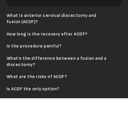
What is anterior cervical discectomy and
fusion (ACDF)?
How long is the recovery after ACDF?
Is the procedure painful?
What’s the difference between a fusion and a
discectomy?
What are the risks of ACDF?
Is ACDF the only option?