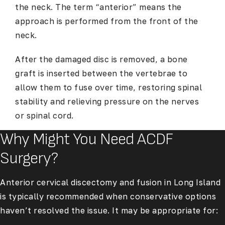
the neck. The term “anterior” means the
approach is performed from the front of the
neck.
After the damaged disc is removed, a bone
graft is inserted between the vertebrae to
allow them to fuse over time, restoring spinal
stability and relieving pressure on the nerves
or spinal cord.
Why Might You Need ACDF
Surgery?
Anterior cervical discectomy and fusion in Long Island
is typically recommended when conservative options
haven’t resolved the issue. It may be appropriate for: