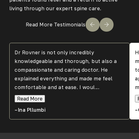
living through our expert spine care.
Read More Testimonials
Dr Rovner is not only incredibly
H
knowledgeable and thorough, but also a
m
compassionate and caring doctor. He
t
explained everything and made me feel
a
comfortable and at ease. I woul...
m
Read More
–Ina Pllumbi
–