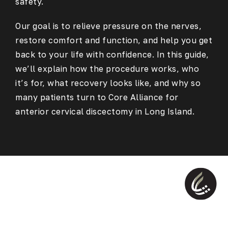
safety.
Our goal is to relieve pressure on the nerves,
restore comfort and function, and help you get
back to your life with confidence. In this guide,
we’ll explain how the procedure works, who
it’s for, what recovery looks like, and why so
many patients turn to Core Alliance for
anterior cervical discectomy in Long Island.