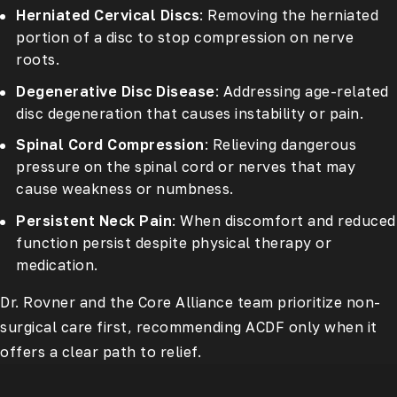
Herniated Cervical Discs
: Removing the herniated
portion of a disc to stop compression on nerve
roots.
Degenerative Disc Disease
: Addressing age-related
disc degeneration that causes instability or pain.
Spinal Cord Compression
: Relieving dangerous
pressure on the spinal cord or nerves that may
cause weakness or numbness.
Persistent Neck Pain
: When discomfort and reduced
function persist despite physical therapy or
medication.
Dr. Rovner and the Core Alliance team prioritize non-
surgical care first, recommending ACDF only when it
offers a clear path to relief.