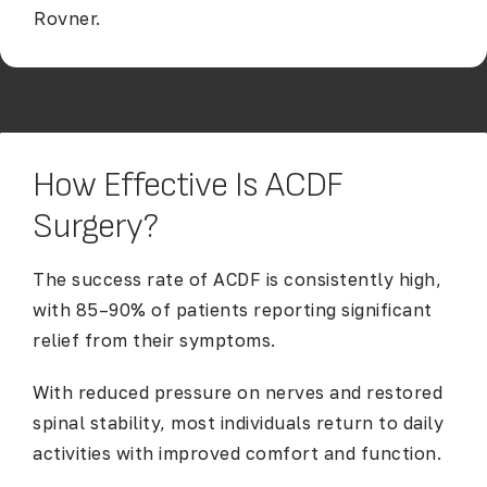
Rovner.
How Effective Is ACDF
Surgery?
The success rate of ACDF is consistently high,
with 85–90% of patients reporting significant
relief from their symptoms.
With reduced pressure on nerves and restored
spinal stability, most individuals return to daily
activities with improved comfort and function.