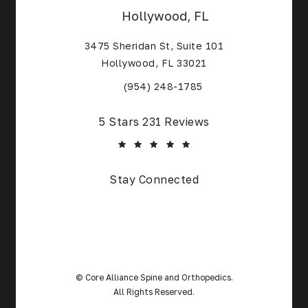
Hollywood, FL
3475 Sheridan St, Suite 101
Hollywood, FL 33021
(Opens in a new tab)
(954) 248-1785
Core Alliance Spine and Orthopedics reviews:
5 Stars 231 Reviews
(Opens in a new tab)
Stay Connected
© Core Alliance Spine and Orthopedics.
All Rights Reserved.