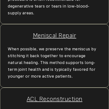
degenerative tears or tears in low-blood-
supply areas.
Meniscal Repair
When possible, we preserve the meniscus by
stitching it back together to encourage
natural healing. This method supports long-
term joint health and is typically favored for
younger or more active patients.
ACL Reconstruction