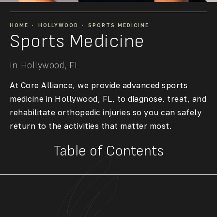
HOME
HOLLYWOOD
SPORTS MEDICINE
Sports Medicine
in Hollywood, FL
At Core Alliance, we provide advanced
sports
medicine in Hollywood, FL
, to diagnose, treat, and
rehabilitate orthopedic injuries so you can safely
return to the activities that matter most.
Table of Contents