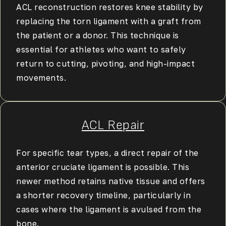
ACL reconstruction restores knee stability by
replacing the torn ligament with a graft from
the patient or a donor. This technique is
essential for athletes who want to safely
return to cutting, pivoting, and high-impact
movements.
ACL Repair
For specific tear types, a direct repair of the
anterior cruciate ligament is possible. This
newer method retains native tissue and offers
a shorter recovery timeline, particularly in
cases where the ligament is avulsed from the
bone.