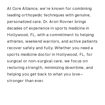
At
Core Alliance
, we’re known for combining
leading orthopedic techniques with genuine,
personalized care.
Dr. Aron Rovner
brings
decades of experience in sports medicine in
Hollywood, FL, with a commitment to helping
athletes, weekend warriors, and active patients
recover safely and fully. Whether you need a
sports medicine doctor in Hollywood, FL
, for
surgical or non-surgical care, we focus on
restoring strength, minimizing downtime, and
helping you get back to what you love—
stronger than ever.