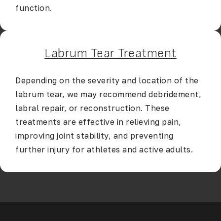
function.
Labrum Tear Treatment
Depending on the severity and location of the
labrum tear, we may recommend debridement,
labral repair, or reconstruction. These
treatments are effective in relieving pain,
improving joint stability, and preventing
further injury for athletes and active adults.