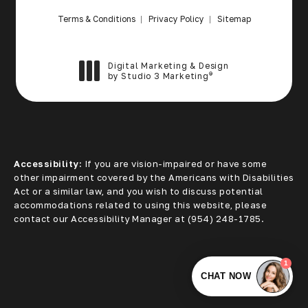
Terms & Conditions
Privacy Policy
Sitemap
Digital Marketing & Design
®
by Studio 3 Marketing
(opens in a new tab)
Accessibility:
If you are vision-impaired or have some
other impairment covered by the Americans with Disabilities
Act or a similar law, and you wish to discuss potential
accommodations related to using this website, please
contact our Accessibility Manager at
(954) 248-1785
.