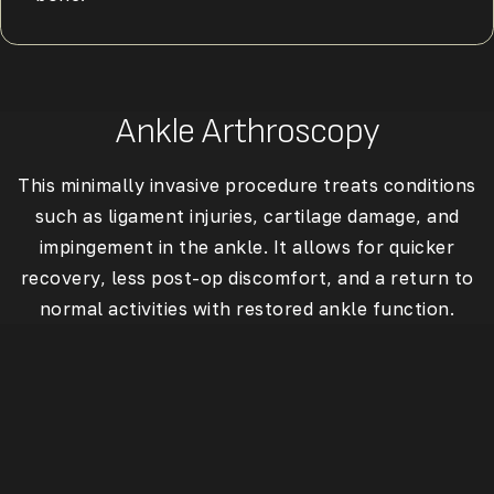
Ankle Arthroscopy
This minimally invasive procedure treats conditions
such as ligament injuries, cartilage damage, and
impingement in the ankle. It allows for quicker
recovery, less post-op discomfort, and a return to
normal activities with restored ankle function.