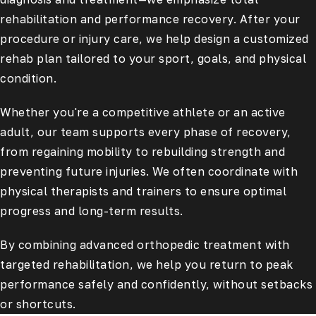
rehabilitation and performance recovery. After your
procedure or injury care, we help design a customized
rehab plan tailored to your sport, goals, and physical
condition.
Whether you're a competitive athlete or an active
adult, our team supports every phase of recovery,
from regaining mobility to rebuilding strength and
preventing future injuries. We often coordinate with
physical therapists and trainers to ensure optimal
progress and long-term results.
By combining advanced orthopedic treatment with
targeted rehabilitation, we help you return to peak
performance safely and confidently, without setbacks
or shortcuts.