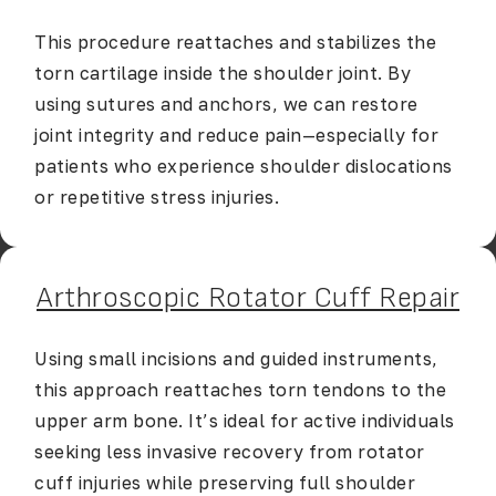
This procedure reattaches and stabilizes the
torn cartilage inside the shoulder joint. By
using sutures and anchors, we can restore
joint integrity and reduce pain—especially for
patients who experience shoulder dislocations
or repetitive stress injuries.
Arthroscopic Rotator Cuff Repair
Using small incisions and guided instruments,
this approach reattaches torn tendons to the
upper arm bone. It’s ideal for active individuals
seeking less invasive recovery from rotator
cuff injuries while preserving full shoulder