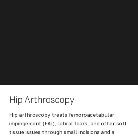
Hip Arthroscopy
Hip arthroscopy
treats femoroacetabular
impingement (FAI), labral tears, and other soft
tissue issues through small incisions and a