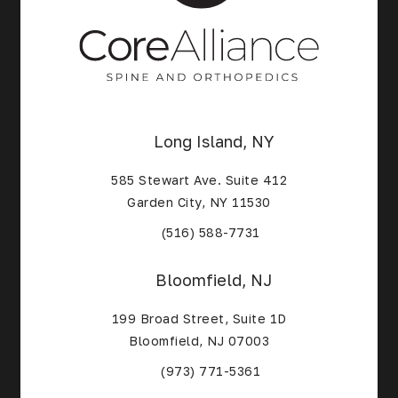
Long Island, NY
585 Stewart Ave. Suite 412
Garden City, NY 11530
(Opens in a new tab)
(516) 588-7731
Bloomfield, NJ
199 Broad Street, Suite 1D
Bloomfield, NJ 07003
(Opens in a new tab)
(973) 771-5361