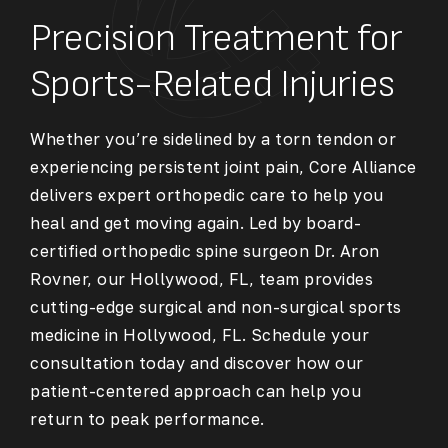
Precision Treatment for
Sports-Related Injuries
Whether you’re sidelined by a torn tendon or
experiencing persistent joint pain, Core Alliance
delivers expert orthopedic care to help you
heal and get moving again. Led by board-
certified orthopedic spine surgeon Dr. Aron
Rovner, our Hollywood, FL, team provides
cutting-edge surgical and non-surgical
sports
medicine in Hollywood, FL
. Schedule your
consultation today and discover how our
patient-centered approach can help you
return to peak performance.