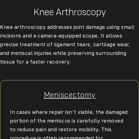
Knee Arthroscopy
Knee arthroscopy
addresses joint damage using small
incisions and a camera-equipped scope. It allows
precise treatment of ligament tears, cartilage wear,
and meniscal injuries while preserving surrounding
tissue for a faster recovery.
Meniscectomy
In cases where repair isn’t viable, the damaged
portion of the meniscus is carefully removed
to reduce pain and restore mobility. This
procedure is often recommended for