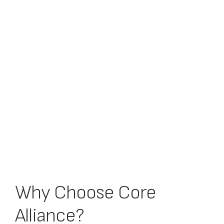
Why Choose Core
Alliance?