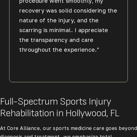
procedure went smoothly, my
recovery was solid considering the
nature of the injury, and the
scarring is minimal. I appreciate
the transparency and care
throughout the experience.”
Full-Spectrum Sports Injury
Rehabilitation in Hollywood, FL
At Core Alliance, our sports medicine care goes beyond
diagnosis and treatment—we emphasize total