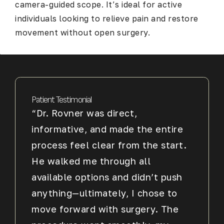
camera-guided scope. It’s ideal for active
individuals looking to relieve pain and restore
movement without open surgery.
Patient Testimonial
“Dr. Rovner was direct,
informative, and made the entire
process feel clear from the start.
He walked me through all
available options and didn’t push
anything—ultimately, I chose to
move forward with surgery. The