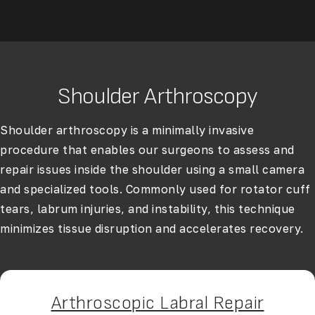
Shoulder Arthroscopy
Shoulder arthroscopy
is a minimally invasive
procedure that enables our surgeons to assess and
repair issues inside the shoulder using a small camera
and specialized tools. Commonly used for rotator cuff
tears, labrum injuries, and instability, this technique
minimizes tissue disruption and accelerates recovery.
Arthroscopic Labral Repair