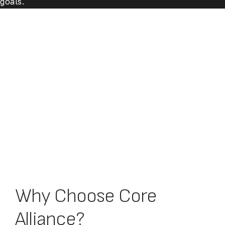
goals.
Why Choose Core
Alliance?