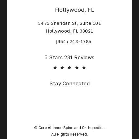
Hollywood, FL
3475 Sheridan St, Suite 101
Hollywood, FL 33021
(Opens in a new tab)
(954) 248-1785
Core Alliance Spine and Orthopedics reviews:
5 Stars 231 Reviews
(Opens in a new tab)
Stay Connected
© Core Alliance Spine and Orthopedics.
All Rights Reserved.