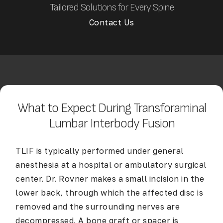
Tailored Solutions for Every Spine
Contact Us
What to Expect During Transforaminal
Lumbar Interbody Fusion
TLIF is typically performed under general
anesthesia at a hospital or ambulatory surgical
center. Dr. Rovner makes a small incision in the
lower back, through which the affected disc is
removed and the surrounding nerves are
decompressed. A bone graft or spacer is