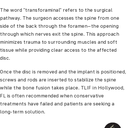
The word "transforaminal" refers to the surgical
pathway. The surgeon accesses the spine from one
side of the back through the foramen—the opening
through which nerves exit the spine. This approach
minimizes trauma to surrounding muscles and soft
tissue while providing clear access to the affected
disc.
Once the disc is removed and the implant is positioned,
screws and rods are inserted to stabilize the spine
while the bone fusion takes place. TLIF in Hollywood,
FL is often recommended when conservative
treatments have failed and patients are seeking a
long-term solution.