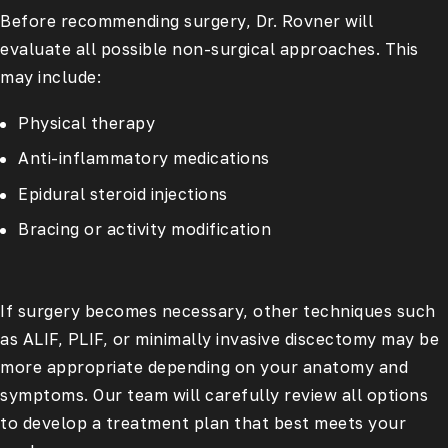
Before recommending surgery, Dr. Rovner will
evaluate all possible non-surgical approaches. This
may include:
Physical therapy
Anti-inflammatory medications
Epidural steroid injections
Bracing or activity modification
If surgery becomes necessary, other techniques such
as ALIF, PLIF, or minimally invasive discectomy may be
more appropriate depending on your anatomy and
symptoms. Our team will carefully review all options
to develop a treatment plan that best meets your