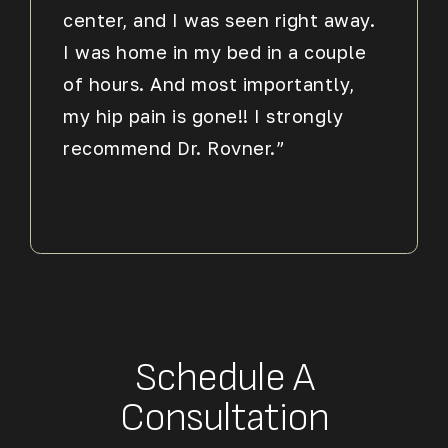
center, and I was seen right away.
I was home in my bed in a couple
of hours. And most importantly,
my hip pain is gone!! I strongly
recommend Dr. Rovner.”
Schedule A
Consultation