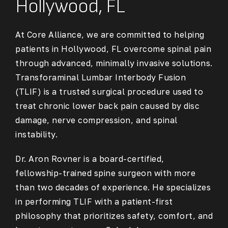
Hollywood, FL
At Core Alliance, we are committed to helping
patients in Hollywood, FL overcome spinal pain
through advanced, minimally invasive solutions.
Transforaminal Lumbar Interbody Fusion
(TLIF) is a trusted surgical procedure used to
treat chronic lower back pain caused by disc
damage, nerve compression, and spinal
instability.
Dr. Aron Rovner is a board-certified,
fellowship-trained spine surgeon with more
than two decades of experience. He specializes
in performing TLIF with a patient-first
philosophy that prioritizes safety, comfort, and