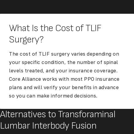
What Is the Cost of TLIF
Surgery?
The cost of TLIF surgery varies depending on
your specific condition, the number of spinal
levels treated, and your insurance coverage.
Core Alliance works with most PPO insurance
plans and will verify your benefits in advance
so you can make informed decisions.
Alternatives to Transforaminal
Lumbar Interbody Fusion