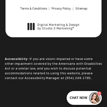
Terms & Conditions
Privacy Policy
Sitemap
Digital Marketing & Design
®
by Studio 3 Marketing
(opens in a new tab)
Accessibility:
If you are vision-impaired or have some
other impairment covered by the Americans with Disabilities
Act or a similar law, and you wish to discuss potential
accommodations related to using this website, please
contact our Accessibility Manager at
(954) 248-1785
.