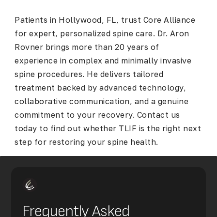
Patients in Hollywood, FL, trust Core Alliance
for expert, personalized spine care. Dr. Aron
Rovner brings more than 20 years of
experience in complex and minimally invasive
spine procedures. He delivers tailored
treatment backed by advanced technology,
collaborative communication, and a genuine
commitment to your recovery. Contact us
today to find out whether TLIF is the right next
step for restoring your spine health.
Frequently Asked