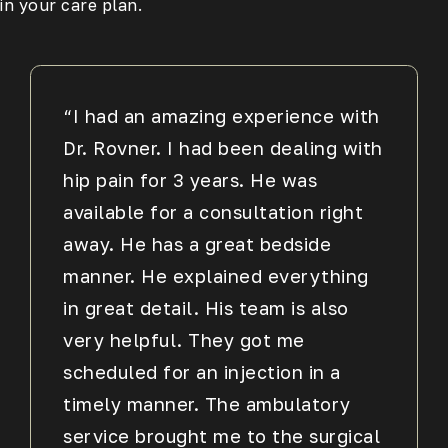
in your care plan.
“I had an amazing experience with
Dr. Rovner. I had been dealing with
hip pain for 3 years. He was
available for a consultation right
away. He has a great bedside
manner. He explained everything
in great detail. His team is also
very helpful. They got me
scheduled for an injection in a
timely manner. The ambulatory
service brought me to the surgical