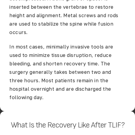
inserted between the vertebrae to restore
height and alignment. Metal screws and rods
are used to stabilize the spine while fusion
occurs.
In most cases, minimally invasive tools are
used to minimize tissue disruption, reduce
bleeding, and shorten recovery time. The
surgery generally takes between two and
three hours. Most patients remain in the
hospital overnight and are discharged the
following day.
What Is the Recovery Like After TLIF?