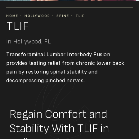
HOME
HOLLYWOOD
SPINE
TLIF
TLIF
in Hollywood, FL
Transforaminal Lumbar Interbody Fusion
provides lasting relief from chronic lower back
pain by restoring spinal stability and
decompressing pinched nerves.
Regain Comfort and
Stability With TLIF in