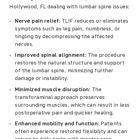
Hollywood, FL dealing with lumbar spine issues:
Nerve pain relief:
TLIF reduces or eliminates
symptoms such as leg pain, numbness, or
tingling by decompressing the affected
nerves.
Improved spinal alignment:
The procedure
restores the natural structure and support
of the lumbar spine, minimizing further
damage or instability.
Minimized muscle disruption:
The
transforaminal approach preserves
surrounding muscles, which can result in less
postoperative pain and quicker healing.
Enhanced mobility and function:
Patients
often experience restored flexibility and can