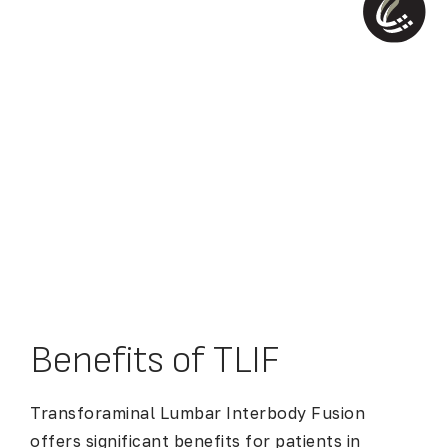
Benefits of TLIF
Transforaminal Lumbar Interbody Fusion
offers significant benefits for patients in