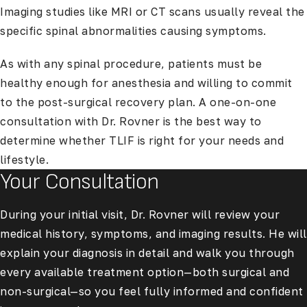
Imaging studies like MRI or CT scans usually reveal the
specific spinal abnormalities causing symptoms.
As with any spinal procedure, patients must be
healthy enough for anesthesia and willing to commit
to the post-surgical recovery plan. A one-on-one
consultation with Dr. Rovner is the best way to
determine whether TLIF is right for your needs and
lifestyle.
Your Consultation
During your initial visit, Dr. Rovner will review your
medical history, symptoms, and imaging results. He will
explain your diagnosis in detail and walk you through
every available treatment option—both surgical and
non-surgical—so you feel fully informed and confident