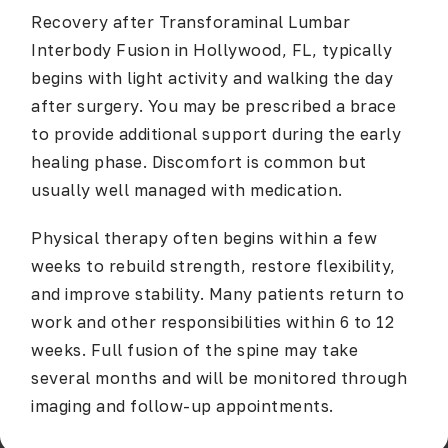
Recovery after
Transforaminal Lumbar
Interbody Fusion in Hollywood, FL
, typically
begins with light activity and walking the day
after surgery. You may be prescribed a brace
to provide additional support during the early
healing phase. Discomfort is common but
usually well managed with medication.
Physical therapy often begins within a few
weeks to rebuild strength, restore flexibility,
and improve stability. Many patients return to
work and other responsibilities within 6 to 12
weeks. Full fusion of the spine may take
several months and will be monitored through
imaging and follow-up appointments.