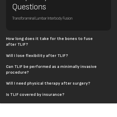
Questions
Transforaminal Lumbar Interbody Fusion
How long does it take for the bones to fuse
after TLIF?
Will I lose flexibility after TLIF?
Can TLIF be performed as a minimally invasive
procedure?
Will I need physical therapy after surgery?
Is TLIF covered by insurance?