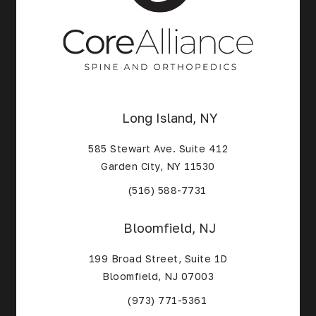
Long Island, NY
585 Stewart Ave. Suite 412
Garden City, NY 11530
(Opens in a new tab)
(516) 588-7731
Bloomfield, NJ
199 Broad Street, Suite 1D
Bloomfield, NJ 07003
(Opens in a new tab)
(973) 771-5361