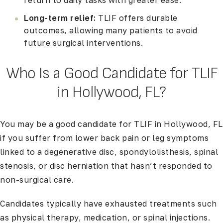
return to daily tasks with greater ease.
Long-term relief:
TLIF offers durable
outcomes, allowing many patients to avoid
future surgical interventions.
Who Is a Good Candidate for TLIF
in Hollywood, FL?
You may be a good candidate for TLIF in Hollywood, FL
if you suffer from lower back pain or leg symptoms
linked to a degenerative disc, spondylolisthesis, spinal
stenosis, or disc herniation that hasn’t responded to
non-surgical care.
Candidates typically have exhausted treatments such
as physical therapy, medication, or spinal injections.