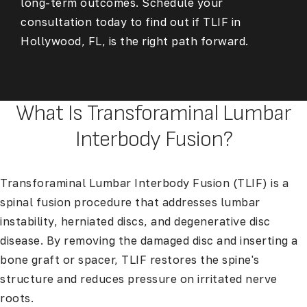
long-term outcomes. Schedule your
consultation today to find out if
TLIF in
Hollywood, FL,
is the right path forward.
What Is Transforaminal Lumbar
Interbody Fusion?
Transforaminal Lumbar Interbody Fusion (TLIF) is a
spinal fusion procedure that addresses lumbar
instability, herniated discs, and degenerative disc
disease. By removing the damaged disc and inserting a
bone graft or spacer, TLIF restores the spine's
structure and reduces pressure on irritated nerve
roots.