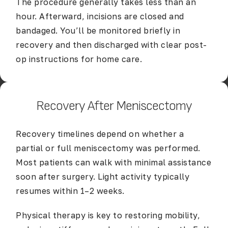
The procedure generally takes less than an
hour. Afterward, incisions are closed and
bandaged. You’ll be monitored briefly in
recovery and then discharged with clear post-
op instructions for home care.
Recovery After Meniscectomy
Recovery timelines depend on whether a
partial or full meniscectomy was performed.
Most patients can walk with minimal assistance
soon after surgery. Light activity typically
resumes within 1–2 weeks.
Physical therapy is key to restoring mobility,