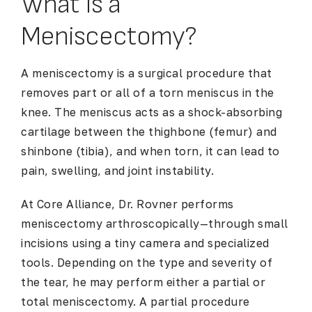
What Is a
Meniscectomy?
A meniscectomy is a surgical procedure that
removes part or all of a torn meniscus in the
knee. The meniscus acts as a shock-absorbing
cartilage between the thighbone (femur) and
shinbone (tibia), and when torn, it can lead to
pain, swelling, and joint instability.
At Core Alliance, Dr. Rovner performs
meniscectomy arthroscopically—through small
incisions using a tiny camera and specialized
tools. Depending on the type and severity of
the tear, he may perform either a partial or
total meniscectomy. A partial procedure