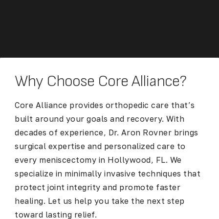
Why Choose Core Alliance?
Core Alliance provides orthopedic care that’s
built around your goals and recovery. With
decades of experience, Dr. Aron Rovner brings
surgical expertise and personalized care to
every
meniscectomy in Hollywood, FL
. We
specialize in minimally invasive techniques that
protect joint integrity and promote faster
healing. Let us help you take the next step
toward lasting relief.