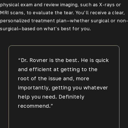
physical exam and review imaging, such as X-rays or
MRI scans, to evaluate the tear. You’ll receive a clear,
personalized treatment plan—whether surgical or non-
surgical—based on what’s best for you.
“Dr. Rovner is the best. He is quick
and efficient at getting to the
root of the issue and, more
importantly, getting you whatever
help you need. Definitely
recommend.”