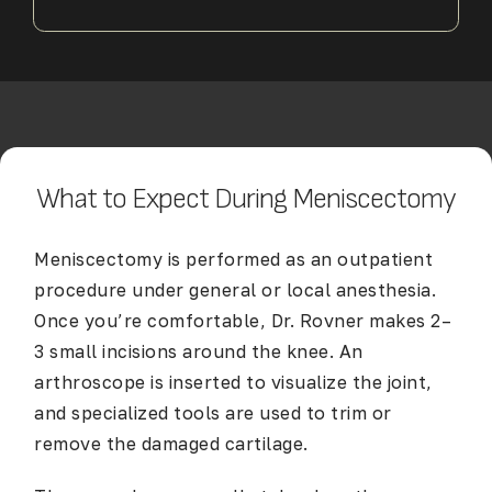
What to Expect During Meniscectomy
Meniscectomy is performed as an outpatient
procedure under general or local anesthesia.
Once you’re comfortable, Dr. Rovner makes 2–
3 small incisions around the knee. An
arthroscope is inserted to visualize the joint,
and specialized tools are used to trim or
remove the damaged cartilage.