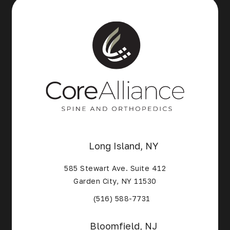
Long Island, NY
585 Stewart Ave. Suite 412
Garden City, NY 11530
(Opens in a new tab)
(516) 588-7731
Bloomfield, NJ