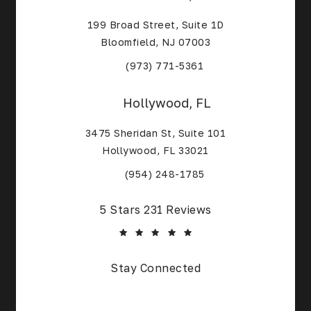
199 Broad Street, Suite 1D
Bloomfield, NJ 07003
(Opens in a new tab)
(973) 771-5361
Hollywood, FL
3475 Sheridan St, Suite 101
Hollywood, FL 33021
(Opens in a new tab)
(954) 248-1785
Core Alliance Spine and Orthopedics reviews:
5 Stars 231 Reviews
(Opens in a new tab)
Stay Connected