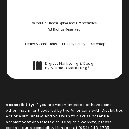
© Core Alliance Spine and Orthopedics.
All Rights Reserved.
Terms & Conditions
Privacy Policy
Sitemap
Digital Marketing & Design
®
by Studio 3 Marketing
(opens in a new tab)
Accessibility:
If you are vision-impaired or have some
other impairment covered by the Americans with Disabilities
Act or a similar law, and you wish to discuss potential
accommodations related to using this website, please
contact our Accessibility Manager at
(954) 248-1785
.