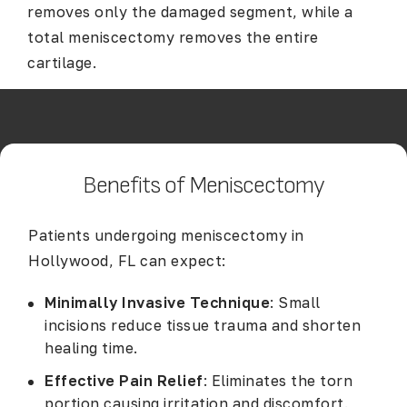
removes only the damaged segment, while a
total meniscectomy removes the entire
cartilage.
Benefits of Meniscectomy
Patients undergoing meniscectomy in
Hollywood, FL can expect:
Minimally Invasive Technique
: Small
incisions reduce tissue trauma and shorten
healing time.
Effective Pain Relief
: Eliminates the torn
portion causing irritation and discomfort.