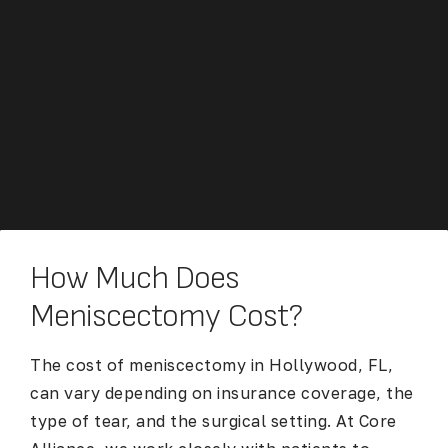
How Much Does
Meniscectomy Cost?
The cost of meniscectomy in Hollywood, FL,
can vary depending on insurance coverage, the
type of tear, and the surgical setting. At Core