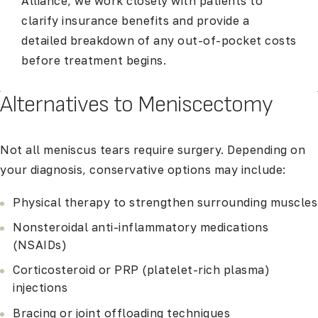
Alliance, we work closely with patients to
clarify insurance benefits and provide a
detailed breakdown of any out-of-pocket costs
before treatment begins.
Alternatives to Meniscectomy
Not all meniscus tears require surgery. Depending on
your diagnosis, conservative options may include:
Physical therapy to strengthen surrounding muscles
Nonsteroidal anti-inflammatory medications
(NSAIDs)
Corticosteroid or PRP (platelet-rich plasma)
injections
Bracing or joint offloading techniques