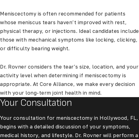
Meniscectomy is often recommended for patients
whose meniscus tears haven’t improved with rest,
physical therapy, or injections. Ideal candidates include
those with mechanical symptoms like locking, clicking,
or difficulty bearing weight.
Dr. Rovner considers the tear’s size, location, and your
activity level when determining if meniscectomy is
appropriate. At Core Alliance, we make every decision
with your long-term joint health in mind.
Your Consultation
Your consultation for meniscectomy in Hollywood, FL,
begins with a detailed discussion of your symptoms,
medical history, and lifestyle. Dr. Rovner will perform a