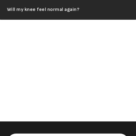
Will my knee feel normal again?