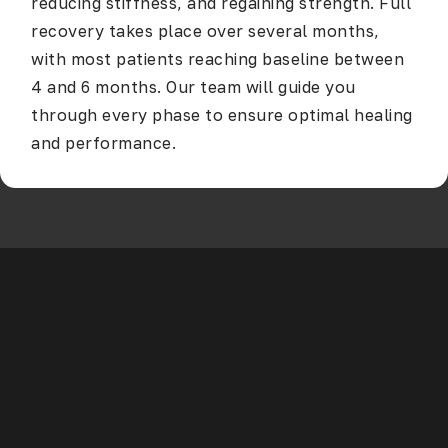
reducing stiffness, and regaining strength. Full
recovery takes place over several months,
with most patients reaching baseline between
4 and 6 months. Our team will guide you
through every phase to ensure optimal healing
and performance.