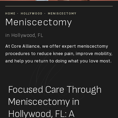
HOME
HOLLYWOOD
MENISCECTOMY
Meniscectomy
in Hollywood, FL
At Core Alliance, we offer expert meniscectomy
procedures to reduce knee pain, improve mobility,
and help you return to doing what you love most.
Focused Care Through
Meniscectomy in
Hollywood, FL: A