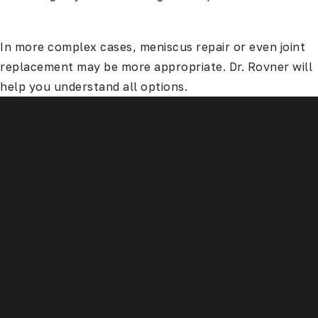
In more complex cases, meniscus repair or even joint
replacement may be more appropriate. Dr. Rovner will
help you understand all options.