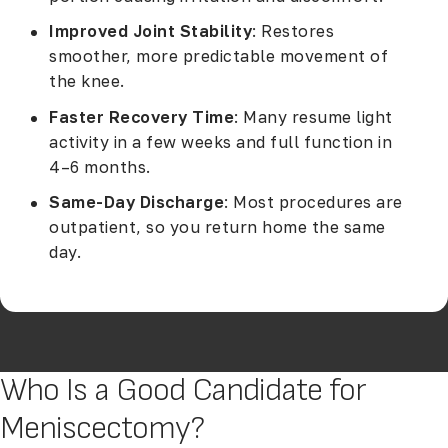
Improved Joint Stability
: Restores
smoother, more predictable movement of
the knee.
Faster Recovery Time
: Many resume light
activity in a few weeks and full function in
4–6 months.
Same-Day Discharge
: Most procedures are
outpatient, so you return home the same
day.
Who Is a Good Candidate for
Meniscectomy?