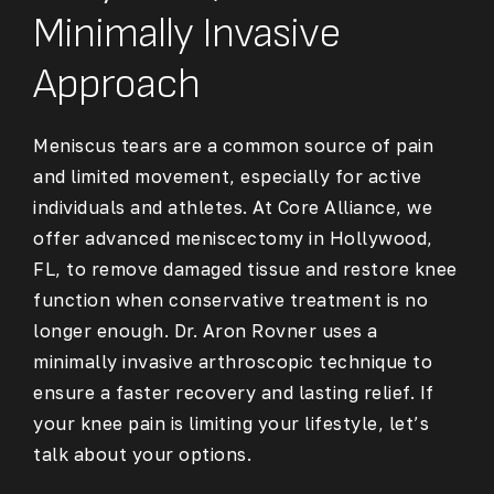
Minimally Invasive
Approach
Meniscus tears are a common source of pain
and limited movement, especially for active
individuals and athletes. At Core Alliance, we
offer advanced
meniscectomy in Hollywood,
FL
, to remove damaged tissue and restore knee
function when conservative treatment is no
longer enough. Dr. Aron Rovner uses a
minimally invasive arthroscopic technique to
ensure a faster recovery and lasting relief. If
your knee pain is limiting your lifestyle, let’s
talk about your options.