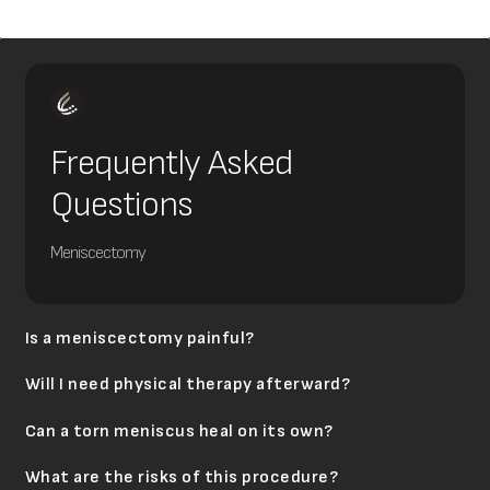
Frequently Asked
Questions
Meniscectomy
Is a meniscectomy painful?
Will I need physical therapy afterward?
Can a torn meniscus heal on its own?
What are the risks of this procedure?