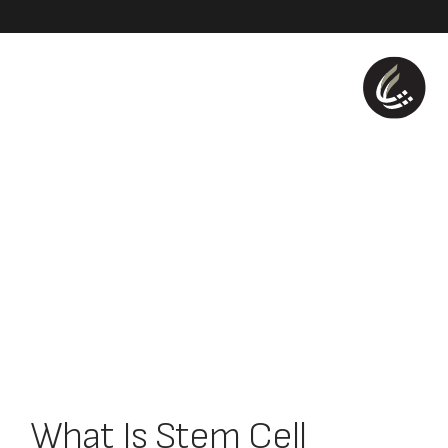
What Is Stem Cell