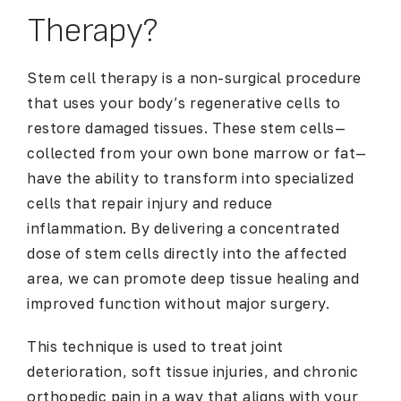
Therapy?
Stem cell therapy is a non-surgical procedure
that uses your body’s regenerative cells to
restore damaged tissues. These stem cells—
collected from your own bone marrow or fat—
have the ability to transform into specialized
cells that repair injury and reduce
inflammation. By delivering a concentrated
dose of stem cells directly into the affected
area, we can promote deep tissue healing and
improved function without major surgery.
This technique is used to treat joint
deterioration, soft tissue injuries, and chronic
orthopedic pain in a way that aligns with your