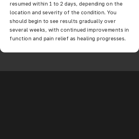
resumed within 1 to 2 days, depending on the
location and severity of the condition. You
should begin to see results gradually over
several weeks, with continued improvements in
function and pain relief as healing progresses.