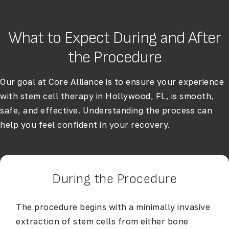
What to Expect During and After
the Procedure
Our goal at Core Alliance is to ensure your experience
with stem cell therapy in Hollywood, FL, is smooth,
safe, and effective. Understanding the process can
help you feel confident in your recovery.
During the Procedure
The procedure begins with a minimally invasive
extraction of stem cells from either bone