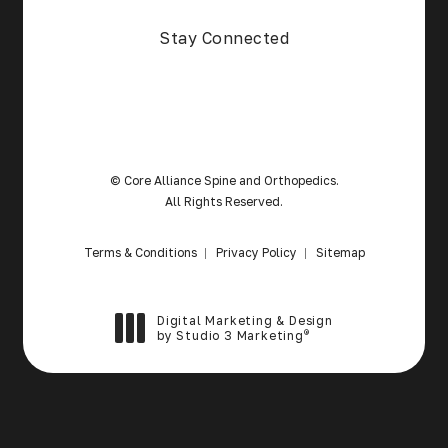
(Opens in a new tab)
Stay Connected
© Core Alliance Spine and Orthopedics.
All Rights Reserved.
Terms & Conditions
Privacy Policy
Sitemap
Digital Marketing & Design
®
by Studio 3 Marketing
(opens in a new tab)