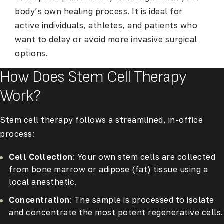
body’s own healing process. It is ideal for
active individuals, athletes, and patients who
want to delay or avoid more invasive surgical
options.
How Does Stem Cell Therapy
Work?
Stem cell therapy follows a streamlined, in-office
process:
Cell Collection
: Your own stem cells are collected
from bone marrow or adipose (fat) tissue using a
local anesthetic.
Concentration
: The sample is processed to isolate
and concentrate the most potent regenerative cells.