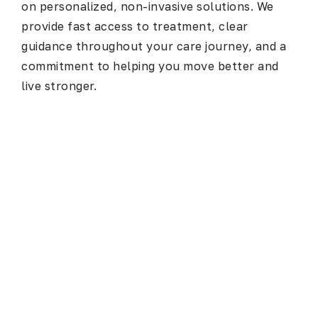
on personalized, non-invasive solutions. We
provide fast access to treatment, clear
guidance throughout your care journey, and a
commitment to helping you move better and
live stronger.