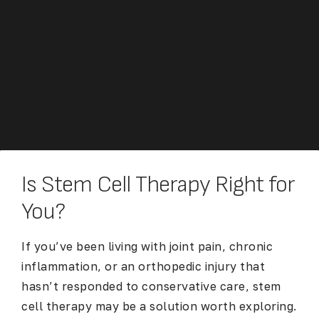
Is Stem Cell Therapy Right for
You?
If you’ve been living with joint pain, chronic
inflammation, or an orthopedic injury that
hasn’t responded to conservative care, stem
cell therapy may be a solution worth exploring.