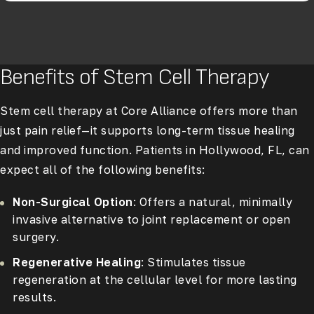
Benefits of Stem Cell Therapy
Stem cell therapy at Core Alliance offers more than
just pain relief—it supports long-term tissue healing
and improved function. Patients in Hollywood, FL, can
expect all of the following benefits:
Non-Surgical Option
: Offers a natural, minimally
invasive alternative to joint replacement or open
surgery.
Regenerative Healing
: Stimulates tissue
regeneration at the cellular level for more lasting
results.