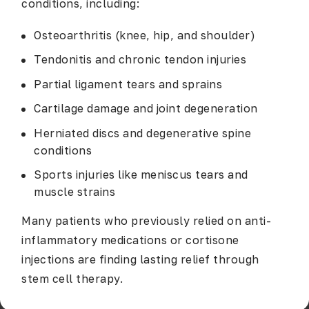
conditions, including:
Osteoarthritis (knee, hip, and shoulder)
Tendonitis and chronic tendon injuries
Partial ligament tears and sprains
Cartilage damage and joint degeneration
Herniated discs and degenerative spine
conditions
Sports injuries like meniscus tears and
muscle strains
Many patients who previously relied on anti-
inflammatory medications or cortisone
injections are finding lasting relief through
stem cell therapy.