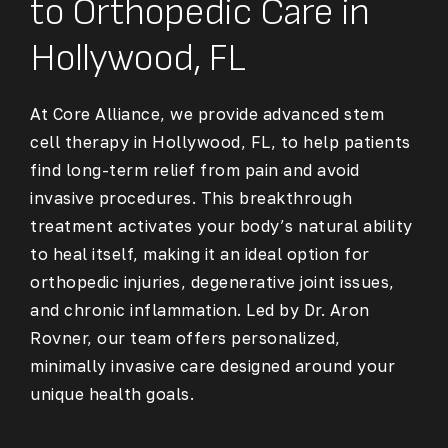
to Orthopedic Care in
Hollywood, FL
At Core Alliance, we provide advanced stem
cell therapy in Hollywood, FL, to help patients
find long-term relief from pain and avoid
invasive procedures. This breakthrough
treatment activates your body’s natural ability
to heal itself, making it an ideal option for
orthopedic injuries, degenerative joint issues,
and chronic inflammation. Led by Dr. Aron
Rovner, our team offers personalized,
minimally invasive care designed around your
unique health goals.