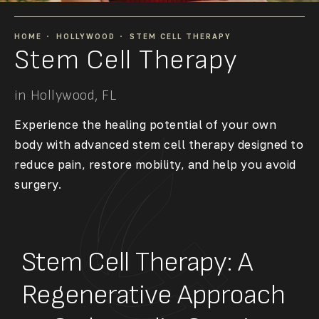
HOME
HOLLYWOOD
STEM CELL THERAPY
Stem Cell Therapy
in Hollywood, FL
Experience the healing potential of your own
body with advanced stem cell therapy designed to
reduce pain, restore mobility, and help you avoid
surgery.
Stem Cell Therapy: A
Regenerative Approach