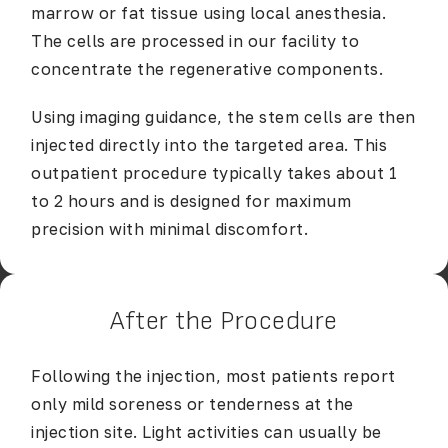
marrow or fat tissue using local anesthesia.
The cells are processed in our facility to
concentrate the regenerative components.
Using imaging guidance, the stem cells are then
injected directly into the targeted area. This
outpatient procedure typically takes about 1
to 2 hours and is designed for maximum
precision with minimal discomfort.
After the Procedure
Following the injection, most patients report
only mild soreness or tenderness at the
injection site. Light activities can usually be