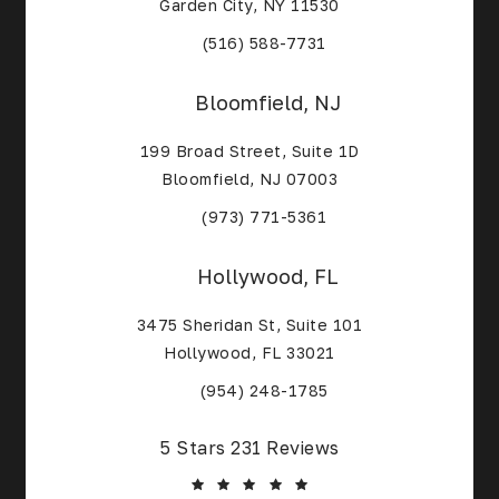
Garden City, NY 11530
(Opens in a new tab)
(516) 588-7731
Bloomfield, NJ
199 Broad Street, Suite 1D
Bloomfield, NJ 07003
(Opens in a new tab)
(973) 771-5361
Hollywood, FL
3475 Sheridan St, Suite 101
Hollywood, FL 33021
(Opens in a new tab)
(954) 248-1785
Core Alliance Spine and Orthopedics reviews:
5 Stars 231 Reviews