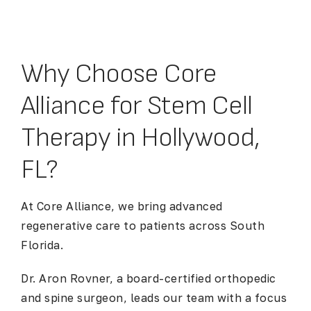
Why Choose Core
Alliance for Stem Cell
Therapy in Hollywood,
FL?
At Core Alliance, we bring advanced
regenerative care to patients across South
Florida.
Dr. Aron Rovner, a board-certified orthopedic
and spine surgeon, leads our team with a focus