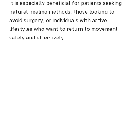
It is especially beneficial for patients seeking
natural healing methods, those looking to
avoid surgery, or individuals with active
lifestyles who want to return to movement
safely and effectively.