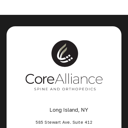
Long Island, NY
585 Stewart Ave. Suite 412