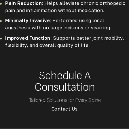
Pain Reduction
: Helps alleviate chronic orthopedic
pain and inflammation without medication.
Minimally Invasive
: Performed using local
anesthesia with no large incisions or scarring.
Improved Function
: Supports better joint mobility,
flexibility, and overall quality of life.
Schedule A
Consultation
Tailored Solutions for Every Spine
Contact Us