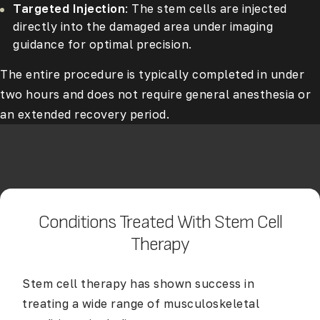
Targeted Injection
: The stem cells are injected
directly into the damaged area under imaging
guidance for optimal precision.
The entire procedure is typically completed in under
two hours and does not require general anesthesia or
an extended recovery period.
Conditions Treated With Stem Cell
Therapy
Stem cell therapy has shown success in
treating a wide range of musculoskeletal