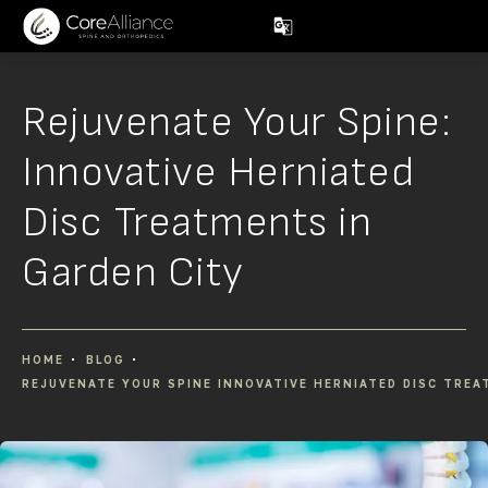
Rejuvenate Your Spine:
Innovative Herniated
Disc Treatments in
Garden City
HOME
BLOG
REJUVENATE YOUR SPINE INNOVATIVE HERNIATED DISC TREA