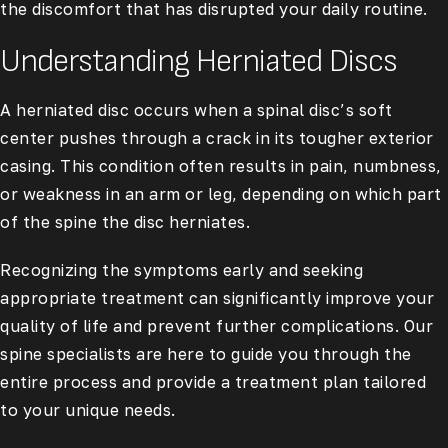
the discomfort that has disrupted your daily routine.
Understanding Herniated Discs
A herniated disc occurs when a spinal disc’s soft
center pushes through a crack in its tougher exterior
casing. This condition often results in pain, numbness,
or weakness in an arm or leg, depending on which part
of the spine the disc herniates.
Recognizing the symptoms early and seeking
appropriate treatment can significantly improve your
quality of life and prevent further complications. Our
spine specialists are here to guide you through the
entire process and provide a treatment plan tailored
to your unique needs.