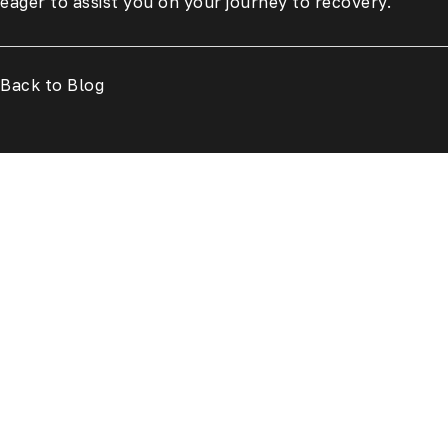
eager to assist you on your journey to recovery.
Back to Blog