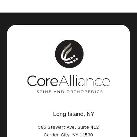
Long Island, NY
585 Stewart Ave. Suite 412
Garden City, NY 11530