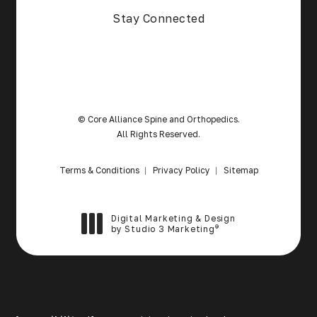
Stay Connected
© Core Alliance Spine and Orthopedics.
All Rights Reserved.
Terms & Conditions
Privacy Policy
Sitemap
Digital Marketing & Design
®
by Studio 3 Marketing
(opens in a new tab)