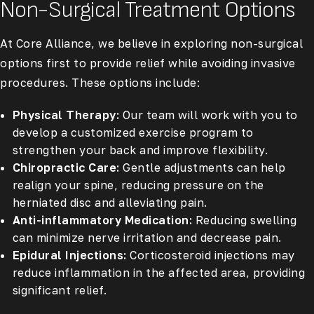
Non-Surgical Treatment Options
At Core Alliance, we believe in exploring non-surgical
options first to provide relief while avoiding invasive
procedures. These options include:
Physical Therapy:
Our team will work with you to
develop a customized exercise program to
strengthen your back and improve flexibility.
Chiropractic Care:
Gentle adjustments can help
realign your spine, reducing pressure on the
herniated disc and alleviating pain.
Anti-inflammatory Medication:
Reducing swelling
can minimize nerve irritation and decrease pain.
Epidural Injections:
Corticosteroid injections may
reduce inflammation in the affected area, providing
significant relief.