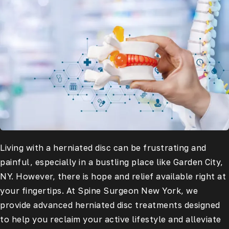
Living with a herniated disc can be frustrating and
painful, especially in a bustling place like Garden City,
NY. However, there is hope and relief available right at
your fingertips. At Spine Surgeon New York, we
provide advanced herniated disc treatments designed
to help you reclaim your active lifestyle and alleviate