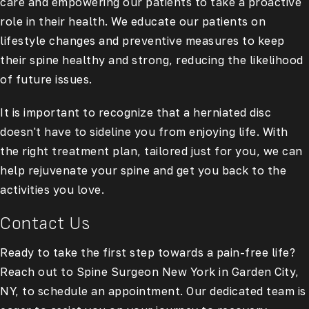
care and empowering our patients to take a proactive
role in their health. We educate our patients on
lifestyle changes and preventive measures to keep
their spine healthy and strong, reducing the likelihood
of future issues.
It is important to recognize that a herniated disc
doesn't have to sideline you from enjoying life. With
the right treatment plan, tailored just for you, we can
help rejuvenate your spine and get you back to the
activities you love.
Contact Us
Ready to take the first step towards a pain-free life?
Reach out to Spine Surgeon New York in Garden City,
NY, to schedule an appointment. Our dedicated team is