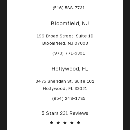
(Opens in a new tab)
(516) 588-7731
Bloomfield, NJ
199 Broad Street, Suite 1D
Bloomfield, NJ 07003
(Opens in a new tab)
(973) 771-5361
Hollywood, FL
3475 Sheridan St, Suite 101
Hollywood, FL 33021
(Opens in a new tab)
(954) 248-1785
Core Alliance Spine and Orthopedics reviews:
5 Stars 231 Reviews