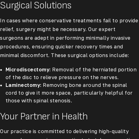
Surgical Solutions
In cases where conservative treatments fail to provide
relief, surgery might be necessary. Our expert
surgeons are adept in performing minimally invasive
procedures, ensuring quicker recovery times and
minimal discomfort. These surgical options include:
Microdiscectomy:
Removal of the herniated portion
of the disc to relieve pressure on the nerves.
Laminectomy:
Removing bone around the spinal
cord to give it more space, particularly helpful for
those with spinal stenosis.
Your Partner in Health
Our practice is committed to delivering high-quality